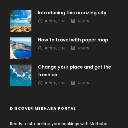
Introducing this amazing city
JUNE 6, 2016
ADMIN
How to travel with paper map
JUNE 6, 2016
ADMIN
Change your place and get the
fresh air
JUNE 6, 2016
ADMIN
DISCOVER MERHABA PORTAL
Ready to streamline your bookings with Merhaba