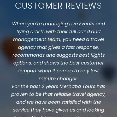
CUSTOMER REVIEWS
When you’re managing Live Events and
flying artists with their full band and
management team, you need a travel
agency that gives a fast response,
recommends and suggests best flights
options, and shows the best customer
support when it comes to any last
minute changes.
For the past 2 years Merhaba Tours has
proven to be that reliable travel agency,
and we have been satisfied with the
service they have given us and looking