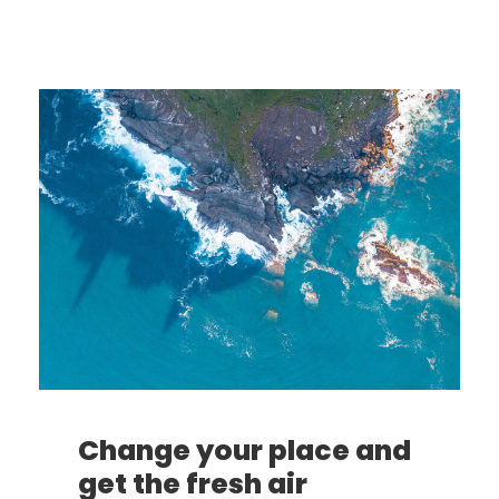
Change your place and
get the fresh air