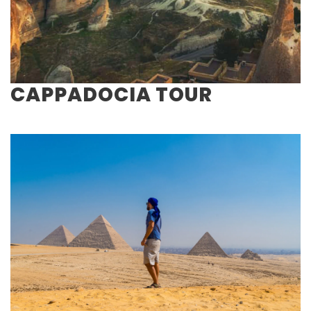
CAPPADOCIA TOUR