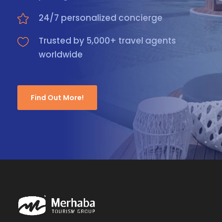
24/7 personalized concierge
Trusted by 5,000+ travel agents
worldwide
Find Out More!