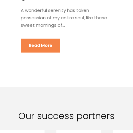
A wonderful serenity has taken
possession of my entire soul, like these
sweet mornings of...
Read More
Our success partners