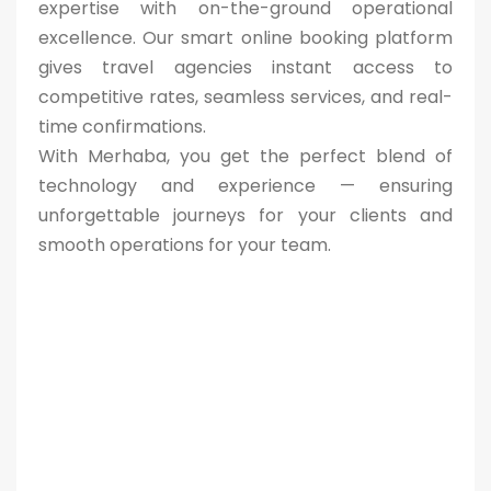
expertise with on-the-ground operational
excellence. Our smart online booking platform
gives travel agencies instant access to
competitive rates, seamless services, and real-
time confirmations.
With Merhaba, you get the perfect blend of
technology and experience — ensuring
unforgettable journeys for your clients and
smooth operations for your team.