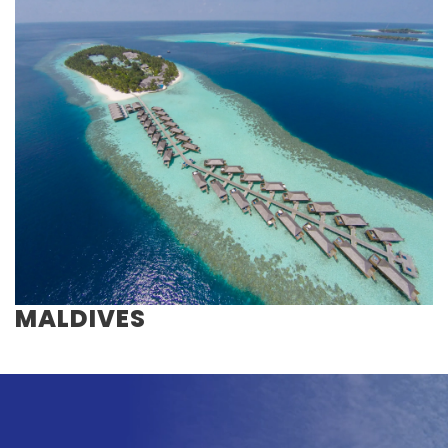
MALDIVES