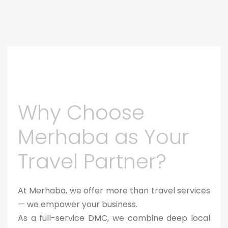
Why Choose
Merhaba as Your
Travel Partner?
At Merhaba, we offer more than travel services
— we empower your business.
As a full-service DMC, we combine deep local