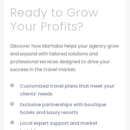
Ready to Grow
Your Profits?
Discover how Marhaba helps your agency grow
and expand with tailored solutions and
professional services designed to drive your
success in the travel market.
Customized travel plans that meet your
clients’ needs
Exclusive partnerships with boutique
hotels and luxury resorts
Local expert support and market