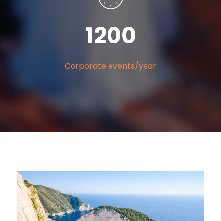
120
0
Corporate events/year