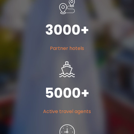
300
0
+
Partner hotels
500
0
+
Active travel agents