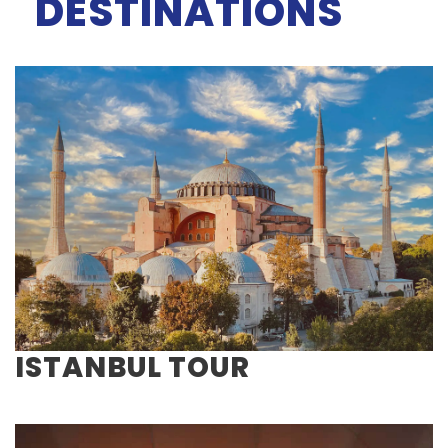
DESTINATIONS
ISTANBUL TOUR