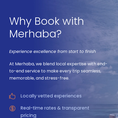
Why Book with
Merhaba?
Experience excellence from start to finish
At Merhaba, we blend local expertise with end-
to-end service to make every trip seamless,
memorable, and stress-free.
Locally vetted experiences
Real-time rates & transparent
pricing