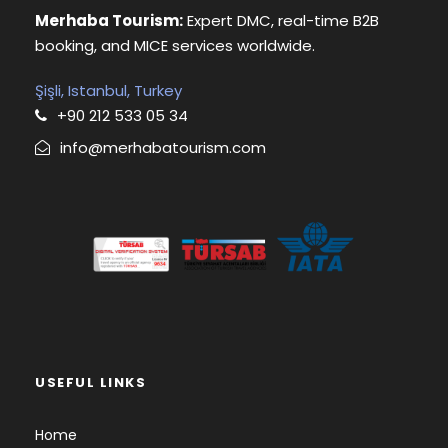
Merhaba Tourism:
Expert DMC, real-time B2B
booking, and MICE services worldwide.
Şişli, Istanbul, Turkey
+90 212 533 05 34
info@merhabatourism.com
USEFUL LINKS
Home