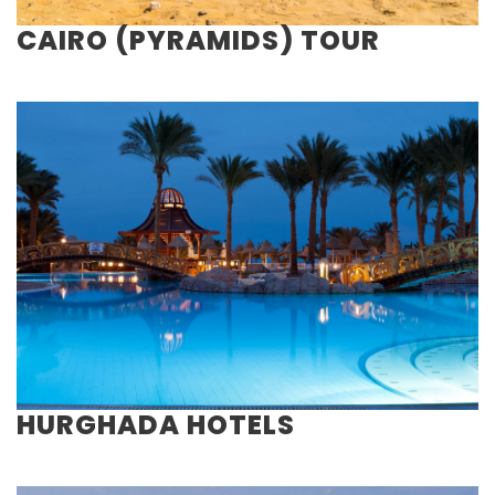
CAIRO (PYRAMIDS) TOUR
HURGHADA HOTELS