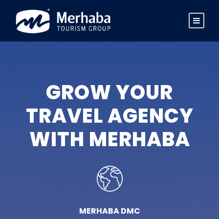
GROW YOUR
TRAVEL AGENCY
WITH MERHABA
MERHABA DMC