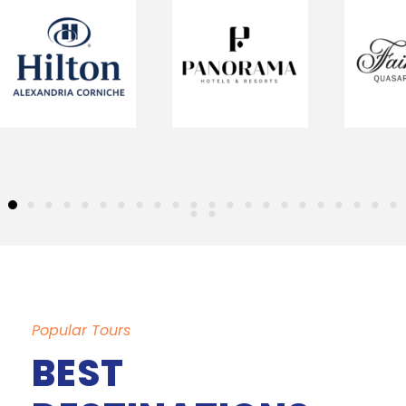
Popular Tours
BEST