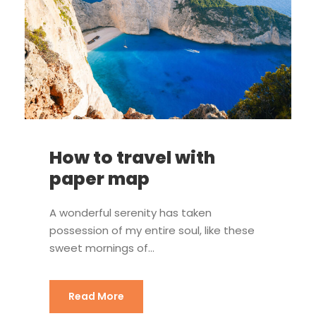
How to travel with
paper map
A wonderful serenity has taken
possession of my entire soul, like these
sweet mornings of...
Read More