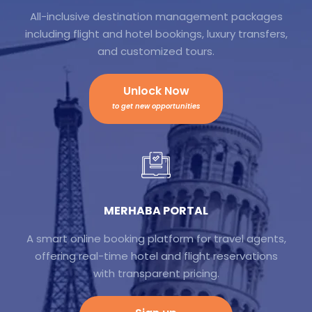
All-inclusive destination management packages
including flight and hotel bookings, luxury transfers,
and customized tours.
Unlock Now
to get new opportunities
MERHABA PORTAL
A smart online booking platform for travel agents,
offering real-time hotel and flight reservations
with transparent pricing.