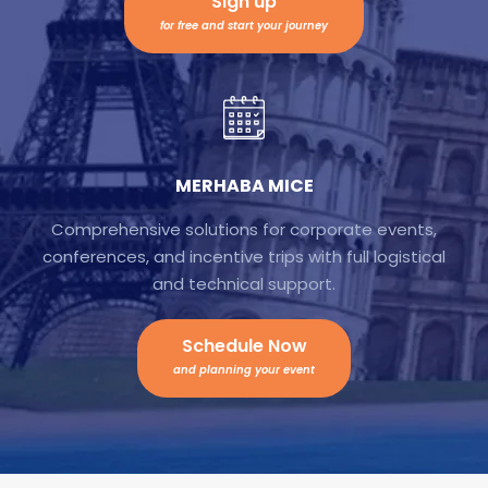
Sign up
for free and start your journey
MERHABA MICE
Comprehensive solutions for corporate events,
conferences, and incentive trips with full logistical
and technical support.
Schedule Now
and planning your event