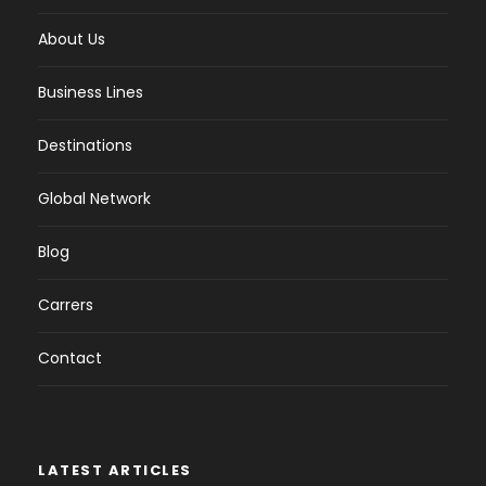
About Us
Business Lines
Destinations
Global Network
Blog
Carrers
Contact
LATEST ARTICLES