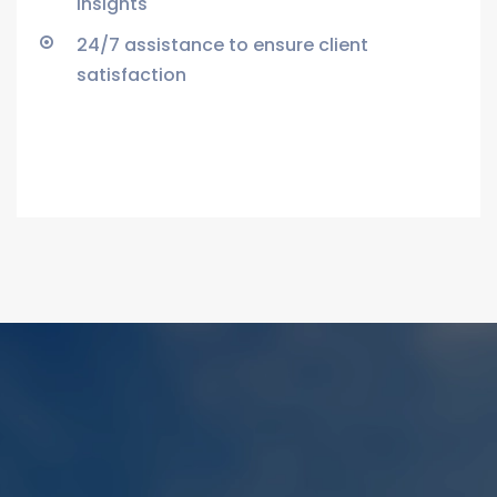
insights
24/7 assistance to ensure client
satisfaction