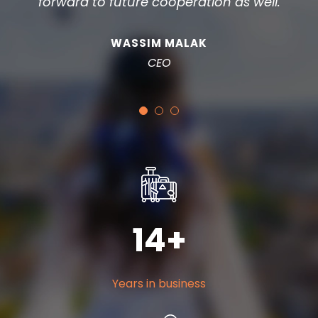
forward to future cooperation as well.
WASSIM MALAK
CEO
14
+
Years in business