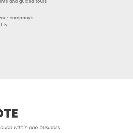
ents and guided tours
your company’s
tity
OTE
touch within one business