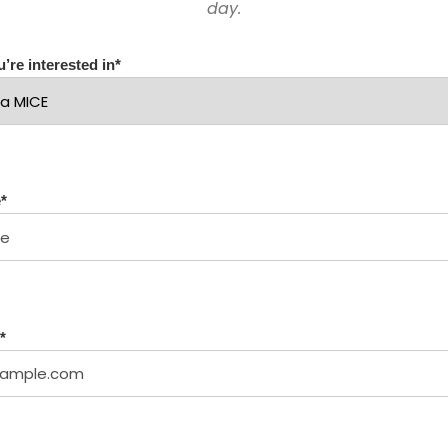
day.
’re interested in
*
e
*
*