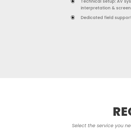
Technical setup: AV syst
interpretation & screen
Dedicated field suppor
RE
Select the service you n