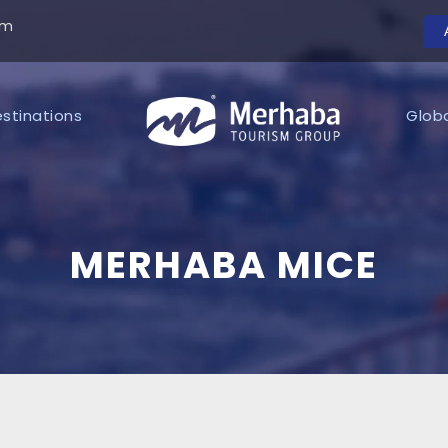
om
stinations
Glob
MERHABA MICE