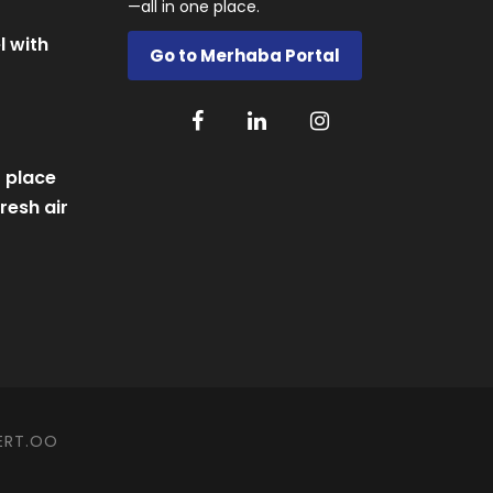
—all in one place.
l with
Go to Merhaba Portal
 place
resh air
ERT.OO