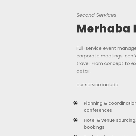
Second Services
Merhaba 
Full-service event manage
corporate meetings, conf
travel. From concept to e
detail.
our service include:
Planning & coordination
conferences
Hotel & venue sourcing
bookings