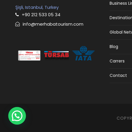
Business L
Şişli, Istanbul, Turkey
+90 212 533 05 34
Destinatio
info@merhabatourism.com
Global Net
Blog
Carrers
Contact
COPYRI