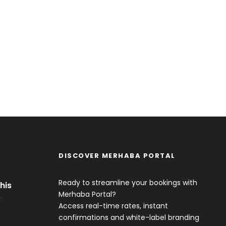
DISCOVER MERHABA PORTAL
Ready to streamline your bookings with
his
Merhaba Portal?
y
Access real-time rates, instant
confirmations and white-label branding