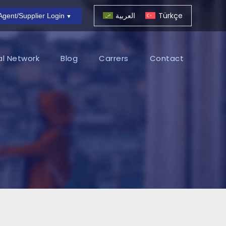
العربية
Türkçe
Agent/Supplier Login
al Network
Blog
Carrers
Contact