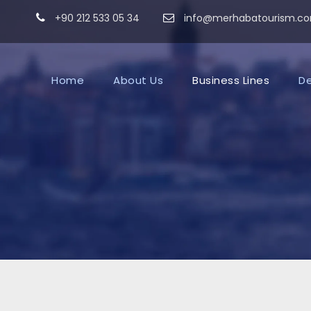
+90 212 533 05 34
info@merhabatourism.c
Home
About Us
Business Lines
De