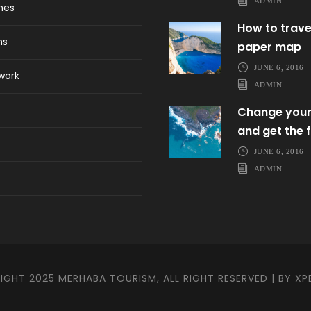
ADMIN
ines
How to trave
ns
paper map
JUNE 6, 2016
work
ADMIN
Change your
and get the f
JUNE 6, 2016
ADMIN
GHT 2025 MERHABA TOURISM, ALL RIGHT RESERVED | BY
XP