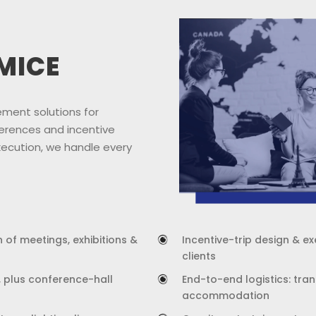
MICE
ment solutions for
erences and incentive
xecution, we handle every
 of meetings, exhibitions &
Incentive-trip design & e
clients
, plus conference-hall
End-to-end logistics: tran
accommodation