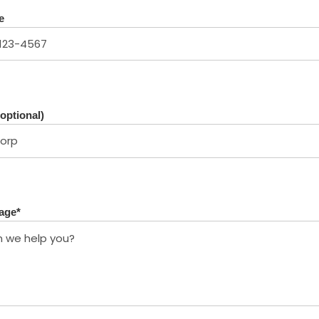
e
optional)
age
*