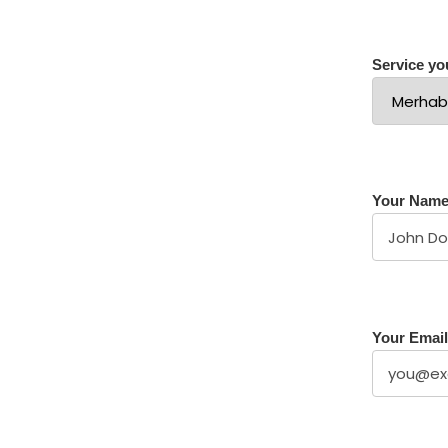
Service you
Your Nam
Your Email