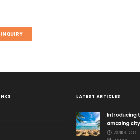
INKS
LATEST ARTICLES
Introducing t
amazing cit
JUNE 6, 2016