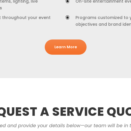
ems, lighting, live
On-site entertainment ev
s
t throughout your event
Programs customized to 
objectives and brand iden
Learn More
QUEST A SERVICE QU
eed and provide your details below—our team will be in 