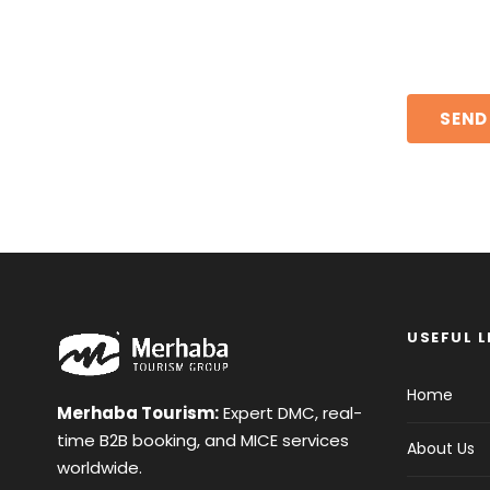
USEFUL L
Home
Merhaba Tourism:
Expert DMC, real-
time B2B booking, and MICE services
About Us
worldwide.