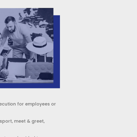
xecution for employees or
sport, meet & greet,