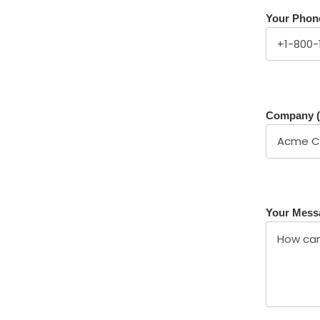
Your Phon
Company (
Your Mess