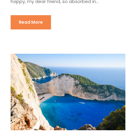
happy, my dear friend, so absorbed in...
Read More