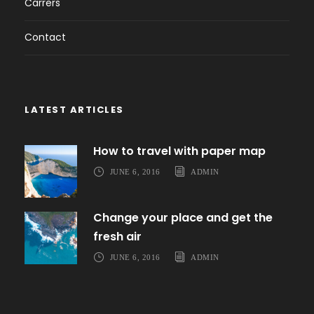
Carrers
Contact
LATEST ARTICLES
How to travel with paper map
JUNE 6, 2016
ADMIN
Change your place and get the
fresh air
JUNE 6, 2016
ADMIN