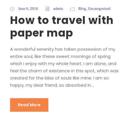
June 6, 2016
admin
Blog
,
Uncategorized
How to travel with
paper map
A wonderful serenity has taken possession of my
entire soul, like these sweet mornings of spring
which I enjoy with my whole heart. I am alone, and
feel the charm of existence in this spot, which was
created for the bliss of souls like mine. I am so
happy, my dear friend, so absorbed in...
Read More