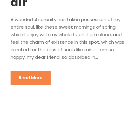
air
A wonderful serenity has taken possession of my
entire soul, like these sweet mornings of spring
which I enjoy with my whole heart. I am alone, and
feel the charm of existence in this spot, which was
created for the bliss of souls like mine. I am so
happy, my dear friend, so absorbed in...
Read More