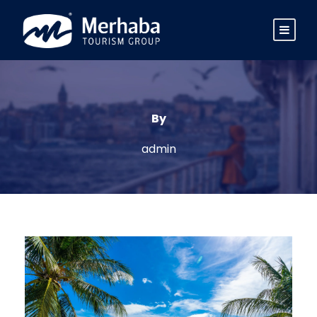
By
admin