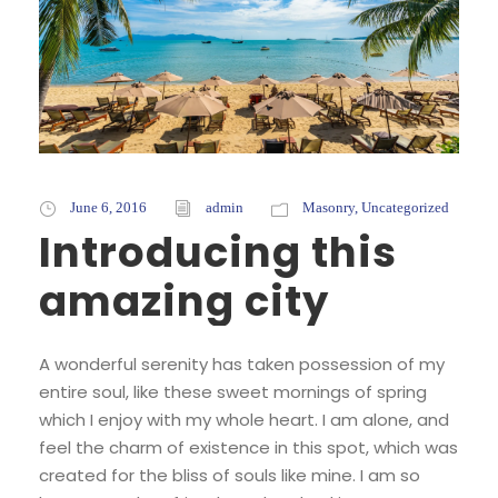
June 6, 2016
admin
Masonry
,
Uncategorized
Introducing this
amazing city
A wonderful serenity has taken possession of my
entire soul, like these sweet mornings of spring
which I enjoy with my whole heart. I am alone, and
feel the charm of existence in this spot, which was
created for the bliss of souls like mine. I am so