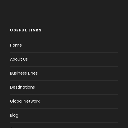
USEFUL LINKS
Home
About Us
Business Lines
Destinations
Global Network
Blog