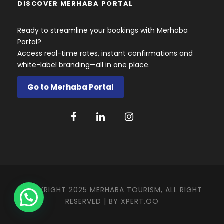
DISCOVER MERHABA PORTAL
Ready to streamline your bookings with Merhaba
Portal?
Access real-time rates, instant confirmations and
white-label branding—all in one place.
Go to Merhaba Portal
COPYRIGHT 2025 MERHABA TOURISM, ALL RIGHT
RESERVED | BY
XPERT.OO