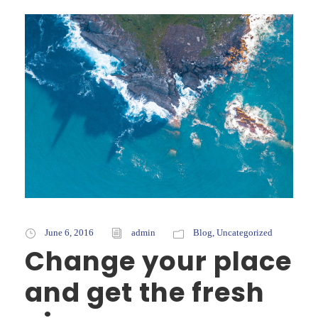
June 6, 2016
admin
Blog
,
Uncategorized
Change your place
and get the fresh