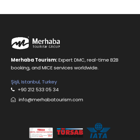
Merhaba Tourism:
Expert DMC, real-time B2B
booking, and MICE services worldwide.
Şişli, Istanbul, Turkey
+90 212 533 05 34
info@merhabatourism.com