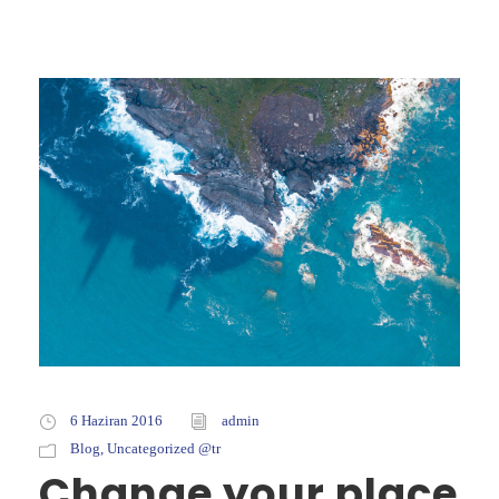
6 Haziran 2016
admin
Blog
,
Uncategorized @tr
Change your place