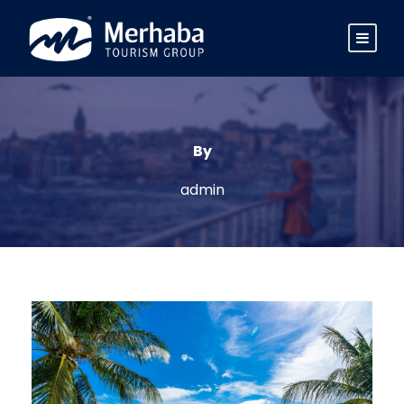
By
admin