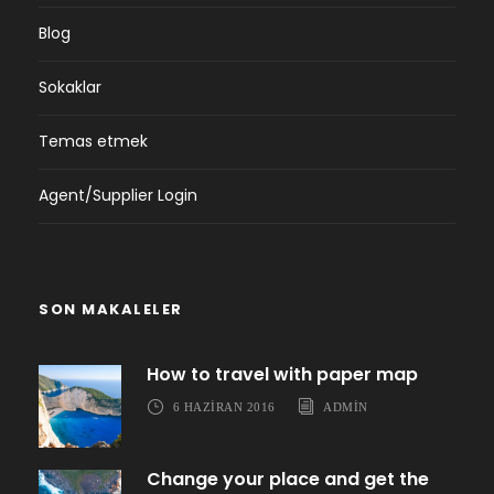
Blog
Sokaklar
Temas etmek
Agent/Supplier Login
SON MAKALELER
How to travel with paper map
6 HAZIRAN 2016
ADMIN
Change your place and get the