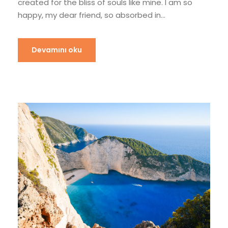
created for the bliss of souls like mine. I am so
happy, my dear friend, so absorbed in...
Devamını oku