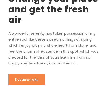
and get the fresh
air
A wonderful serenity has taken possession of my
entire soul, like these sweet mornings of spring
which I enjoy with my whole heart. I am alone, and
feel the charm of existence in this spot, which was
created for the bliss of souls like mine. I am so
happy, my dear friend, so absorbed in...
Devamını oku