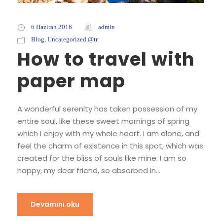
6 Haziran 2016
admin
Blog
,
Uncategorized @tr
How to travel with
paper map
A wonderful serenity has taken possession of my
entire soul, like these sweet mornings of spring
which I enjoy with my whole heart. I am alone, and
feel the charm of existence in this spot, which was
created for the bliss of souls like mine. I am so
happy, my dear friend, so absorbed in...
Devamını oku