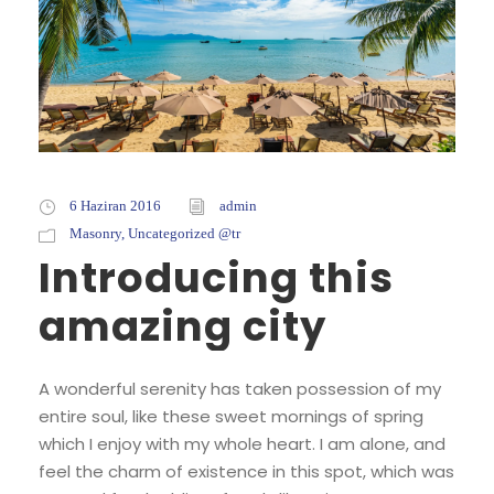
6 Haziran 2016
admin
Masonry
,
Uncategorized @tr
Introducing this
amazing city
A wonderful serenity has taken possession of my
entire soul, like these sweet mornings of spring
which I enjoy with my whole heart. I am alone, and
feel the charm of existence in this spot, which was