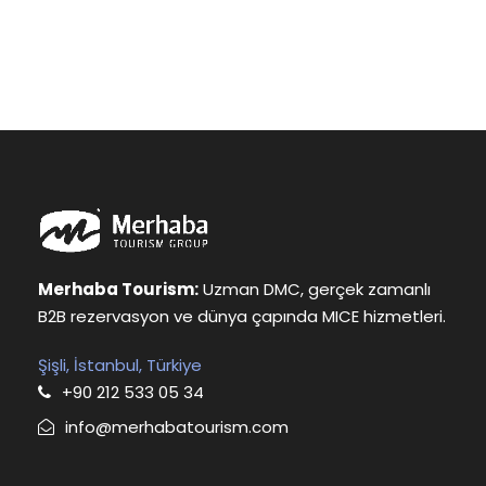
Merhaba Tourism:
Uzman DMC, gerçek zamanlı
B2B rezervasyon ve dünya çapında MICE hizmetleri.
Şişli, İstanbul, Türkiye
+90 212 533 05 34
info@merhabatourism.com