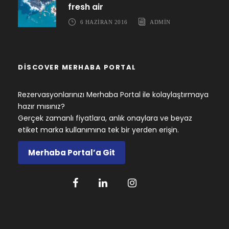
fresh air
6 HAZIRAN 2016
ADMIN
DISCOVER MERHABA PORTAL
Rezervasyonlarınızı Merhaba Portal ile kolaylaştırmaya
hazır mısınız?
Gerçek zamanlı fiyatlara, anlık onaylara ve beyaz
etiket marka kullanımına tek bir yerden erişin.
Merhaba Portal’a Git