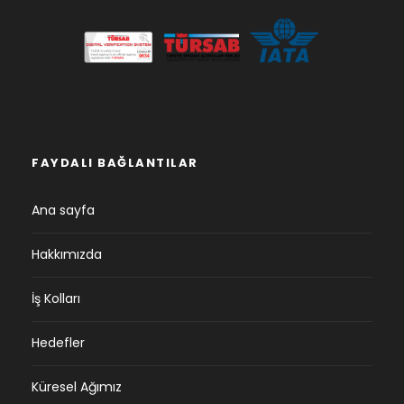
FAYDALI BAĞLANTILAR
Ana sayfa
Hakkımızda
İş Kolları
Hedefler
Küresel Ağımız