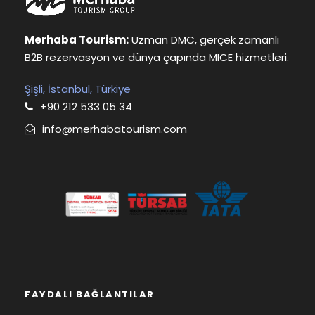
Merhaba Tourism:
Uzman DMC, gerçek zamanlı
B2B rezervasyon ve dünya çapında MICE hizmetleri.
Şişli, İstanbul, Türkiye
+90 212 533 05 34
info@merhabatourism.com
FAYDALI BAĞLANTILAR