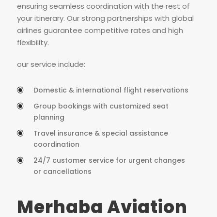
ensuring seamless coordination with the rest of
your itinerary. Our strong partnerships with global
airlines guarantee competitive rates and high
flexibility.
our service include:
Domestic & international flight reservations
Group bookings with customized seat
planning
Travel insurance & special assistance
coordination
24/7 customer service for urgent changes
or cancellations
Merhaba Aviation