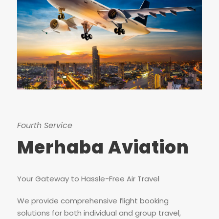
Fourth Service
Merhaba Aviation
Your Gateway to Hassle-Free Air Travel
We provide comprehensive flight booking
solutions for both individual and group travel,