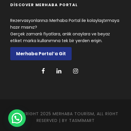
DISCOVER MERHABA PORTAL
Rezervasyonlarınızı Merhaba Portal ile kolaylaştırmaya
hazır mısınız?
Gerçek zamanlı fiyatlara, anlık onaylara ve beyaz
etiket marka kullanımına tek bir yerden erişin.
Merhaba Portal’a Git
COPYRIGHT 2025 MERHABA TOURISM, ALL RIGHT
RESERVED | BY
TASMIMART