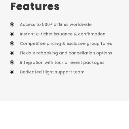
Features
Access to 500+ airlines worldwide
Instant e-ticket issuance & confirmation
Competitive pricing & exclusive group fares
Flexible rebooking and cancellation options
Integration with tour or event packages
Dedicated flight support team