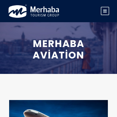
MERHABA
AVIATION