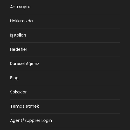
Ana sayfa
Hakkımızda
İş Kolları
Hedefler
Küresel Ağımız
Blog
Sokaklar
Temas etmek
Agent/Supplier Login