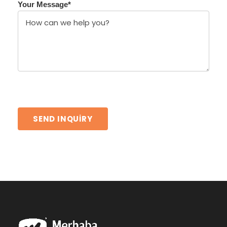
Your Message
*