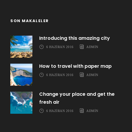
SON MAKALELER
Introducing this amazing city
6 HAZIRAN 2016
ADMIN
How to travel with paper map
6 HAZIRAN 2016
ADMIN
Change your place and get the
fresh air
6 HAZIRAN 2016
ADMIN