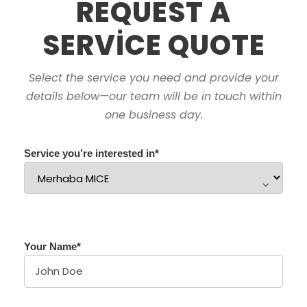
REQUEST A
SERVICE QUOTE
Select the service you need and provide your
details below—our team will be in touch within
one business day.
Service you’re interested in
*
Your Name
*