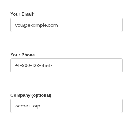
Your Email
*
Your Phone
Company (optional)