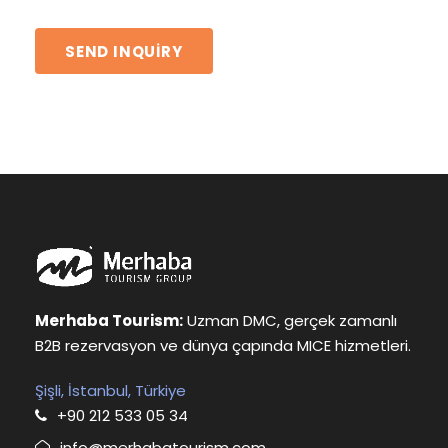
Merhaba Tourism:
Uzman DMC, gerçek zamanlı
B2B rezervasyon ve dünya çapında MICE hizmetleri.
Şişli, İstanbul, Türkiye
+90 212 533 05 34
info@merhabatourism.com