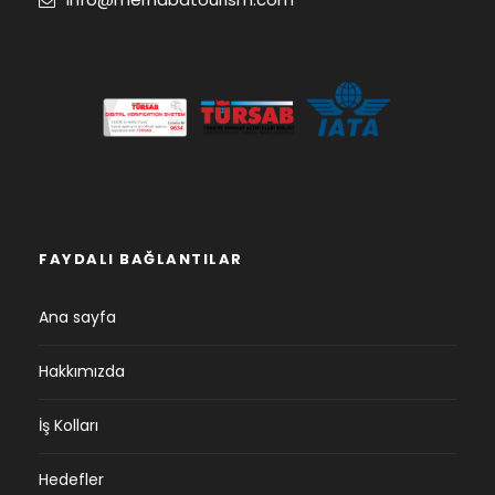
FAYDALI BAĞLANTILAR
Ana sayfa
Hakkımızda
İş Kolları
Hedefler