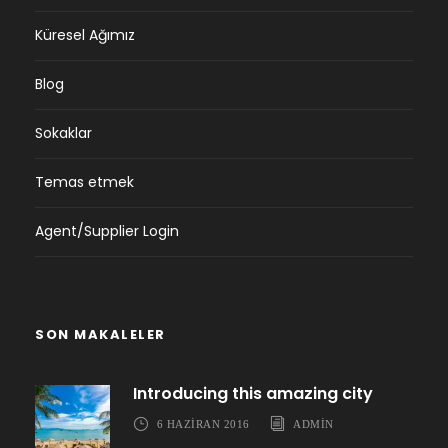
Küresel Ağımız
Blog
Sokaklar
Temas etmek
Agent/Supplier Login
SON MAKALELER
Introducing this amazing city
6 HAZIRAN 2016
ADMIN