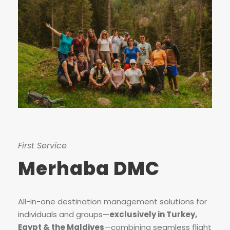
First Service
Merhaba DMC
All-in-one destination management solutions for
individuals and groups—
exclusively in Turkey,
Egypt & the Maldives
—combining seamless flight