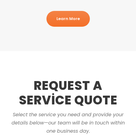
Learn More
REQUEST A
SERVICE QUOTE
Select the service you need and provide your
details below—our team will be in touch within
one business day.