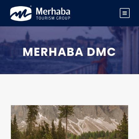
MERHABA DMC