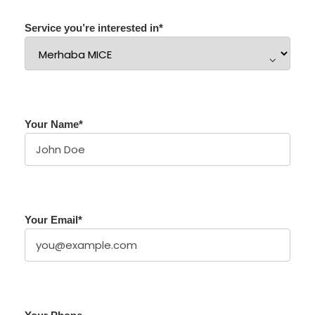
Service you’re interested in
*
Your Name
*
Your Email
*