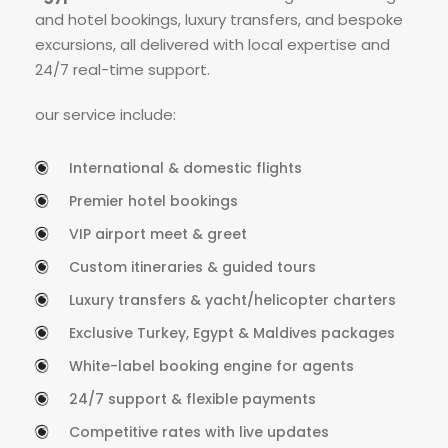
and hotel bookings, luxury transfers, and bespoke
excursions, all delivered with local expertise and
24/7 real-time support.
our service include:
International & domestic flights
Premier hotel bookings
VIP airport meet & greet
Custom itineraries & guided tours
Luxury transfers & yacht/helicopter charters
Exclusive Turkey, Egypt & Maldives packages
White-label booking engine for agents
24/7 support & flexible payments
Competitive rates with live updates