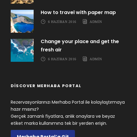
How to travel with paper map
6 HAZIRAN 2016
ADMIN
Change your place and get the
fresh air
6 HAZIRAN 2016
ADMIN
DISCOVER MERHABA PORTAL
Rezervasyonlarınızı Merhaba Portal ile kolaylaştırmaya
hazır mısınız?
Gerçek zamanlı fiyatlara, anlık onaylara ve beyaz
etiket marka kullanımına tek bir yerden erişin.
Merhaba Portal’a Git