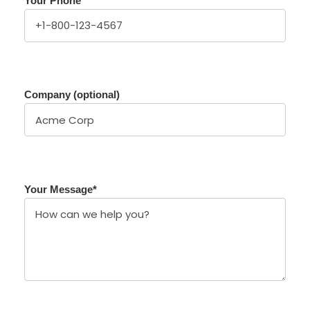
Your Phone
Company (optional)
Your Message
*