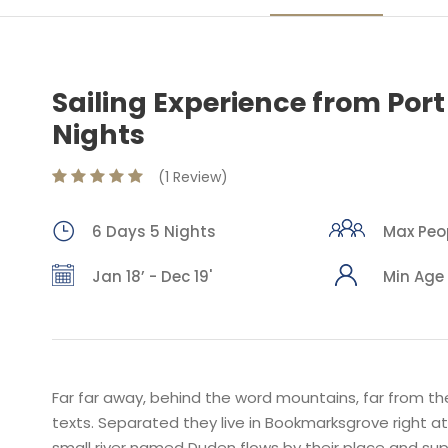
Sailing Experience from Port
Nights
(1 Review)
6 Days 5 Nights
Max Peop
Jan 18’ - Dec 19'
Min Age 
Far far away, behind the word mountains, far from the
texts. Separated they live in Bookmarksgrove right a
small river named Duden flows by their place and suppl