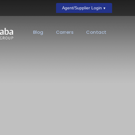
Agent/Supplier Login
Blog
Carrers
Contact