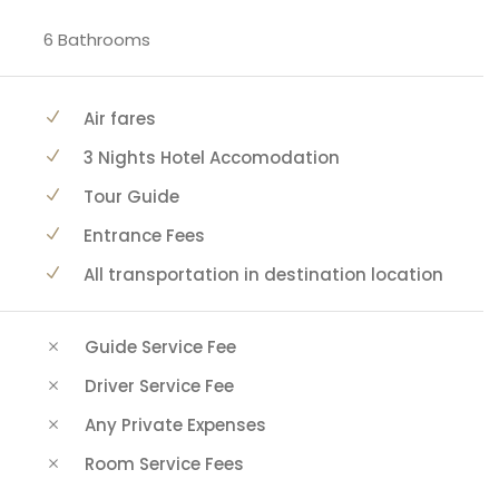
6 Bathrooms
Air fares
3 Nights Hotel Accomodation
Tour Guide
Entrance Fees
All transportation in destination location
Guide Service Fee
Driver Service Fee
Any Private Expenses
Room Service Fees