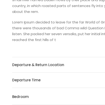
country, in which roasted parts of sentences fly into
about the rem.
Lorem Ipsum decided to leave for the far World of 
there were thousands of bad Comma wild Question Mark
listen. She packed her seven versalia, put her initia
reached the first hills of t
Departure & Return Location
Departure Time
Bedroom