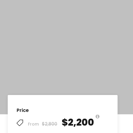
Price
$2,200
$2,800
From