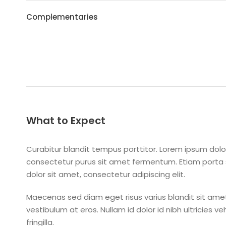
Complementaries
What to Expect
Curabitur blandit tempus porttitor. Lorem ipsum dolor
consectetur purus sit amet fermentum. Etiam port
dolor sit amet, consectetur adipiscing elit.
Maecenas sed diam eget risus varius blandit sit amet
vestibulum at eros. Nullam id dolor id nibh ultricies v
fringilla.