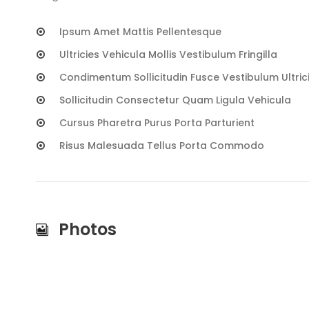
Ipsum Amet Mattis Pellentesque
Ultricies Vehicula Mollis Vestibulum Fringilla
Condimentum Sollicitudin Fusce Vestibulum Ultric
Sollicitudin Consectetur Quam Ligula Vehicula
Cursus Pharetra Purus Porta Parturient
Risus Malesuada Tellus Porta Commodo
Photos