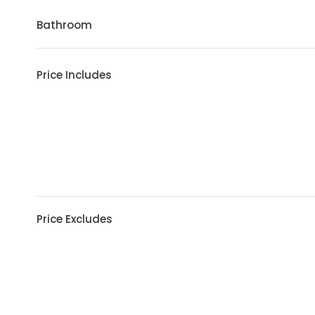
Bathroom
Price Includes
Price Excludes