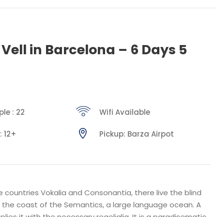
 Vell in Barcelona – 6 Days 5
le : 22
Wifi Available
: 12+
Pickup: Barza Airpot
 countries Vokalia and Consonantia, there live the blind
t the coast of the Semantics, a large language ocean. A
ies it with the necessary regelialia. It is a paradisematic