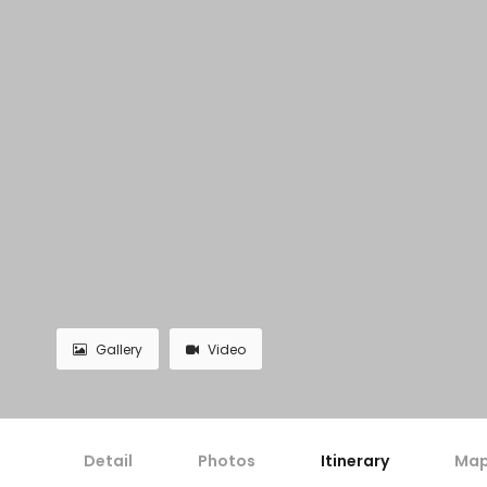
Gallery
Video
Detail
Photos
Itinerary
Ma