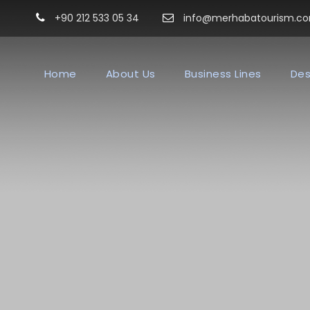
+90 212 533 05 34
info@merhabatourism.c
Home
About Us
Business Lines
Des