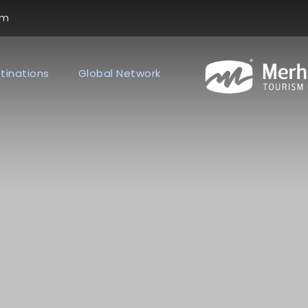
om
tinations
Global Network