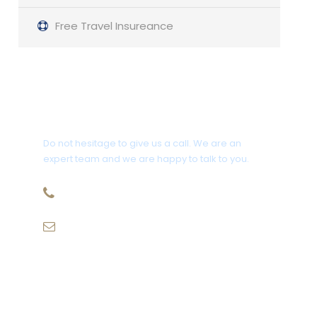
Free Travel Insureance
Get a Question?
Do not hesitage to give us a call. We are an
expert team and we are happy to talk to you.
1.8445.3356.33
Help@goodlayers.com