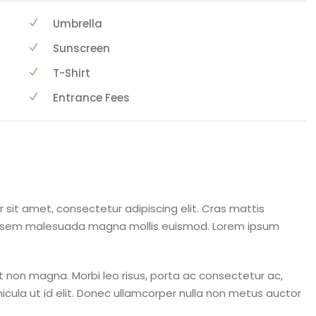
Umbrella
Sunscreen
T-Shirt
Entrance Fees
 sit amet, consectetur adipiscing elit. Cras mattis
a sem malesuada magna mollis euismod. Lorem ipsum
 non magna. Morbi leo risus, porta ac consectetur ac,
ehicula ut id elit. Donec ullamcorper nulla non metus auctor