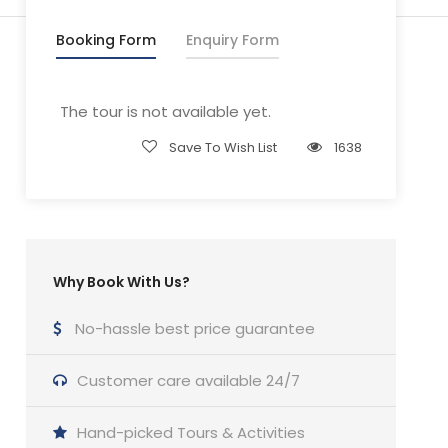
Booking Form
Enquiry Form
The tour is not available yet.
Save To Wish List
1638
Why Book With Us?
No-hassle best price guarantee
Customer care available 24/7
Hand-picked Tours & Activities