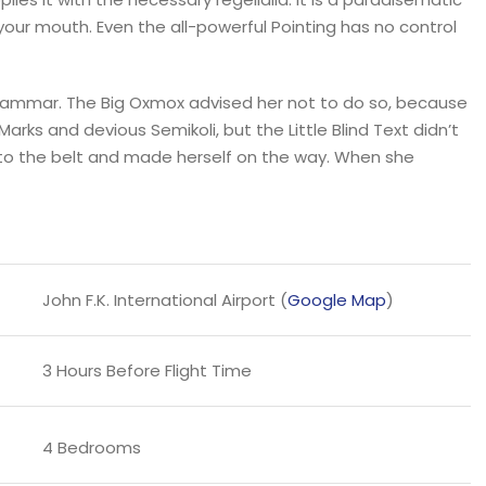
 your mouth. Even the all-powerful Pointing has no control
Grammar. The Big Oxmox advised her not to do so, because
s and devious Semikoli, but the Little Blind Text didn’t
l into the belt and made herself on the way. When she
John F.K. International Airport (
Google Map
)
3 Hours Before Flight Time
4 Bedrooms