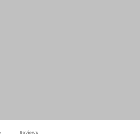
p
Reviews