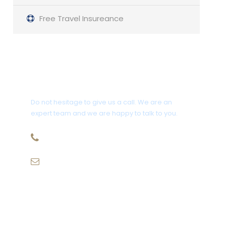
Free Travel Insureance
Get a Question?
Do not hesitage to give us a call. We are an
expert team and we are happy to talk to you.
1.8445.3356.33
Help@goodlayers.com