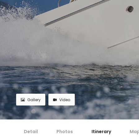
Gallery
Video
Detail
Photos
Itinerary
Ma