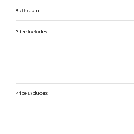
Bathroom
Price Includes
Price Excludes