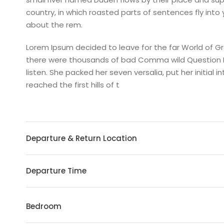
country, in which roasted parts of sentences fly into
about the rem.
Lorem Ipsum decided to leave for the far World of 
there were thousands of bad Comma wild Question Mark
listen. She packed her seven versalia, put her initia
reached the first hills of t
Departure & Return Location
Departure Time
Bedroom