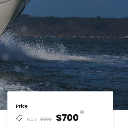
Price
$700
$900
From