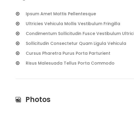
Ipsum Amet Mattis Pellentesque
Ultricies Vehicula Mollis Vestibulum Fringilla
Condimentum Sollicitudin Fusce Vestibulum Ultric
Sollicitudin Consectetur Quam Ligula Vehicula
Cursus Pharetra Purus Porta Parturient
Risus Malesuada Tellus Porta Commodo
Photos