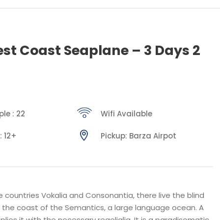
st Coast Seaplane – 3 Days 2
le : 22
Wifi Available
: 12+
Pickup: Barza Airpot
 countries Vokalia and Consonantia, there live the blind
t the coast of the Semantics, a large language ocean. A
ies it with the necessary regelialia. It is a paradisematic