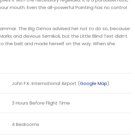
 your mouth. Even the all-powerful Pointing has no control
Grammar. The Big Oxmox advised her not to do so, because
s and devious Semikoli, but the Little Blind Text didn’t
l into the belt and made herself on the way. When she
John F.K. International Airport (
Google Map
)
3 Hours Before Flight Time
4 Bedrooms