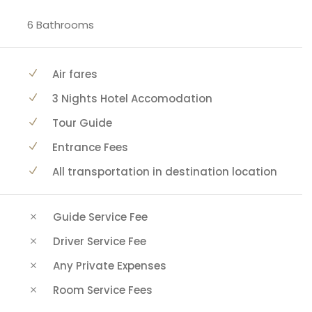
6 Bathrooms
Air fares
3 Nights Hotel Accomodation
Tour Guide
Entrance Fees
All transportation in destination location
Guide Service Fee
Driver Service Fee
Any Private Expenses
Room Service Fees