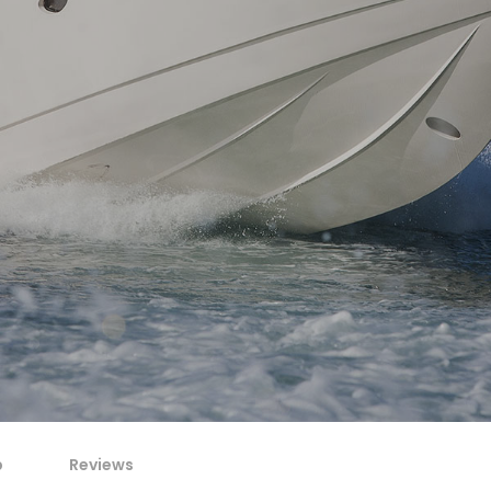
p
Reviews