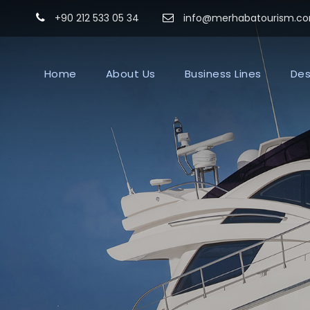
+90 212 533 05 34
info@merhabatourism.c
Home
About Us
Business Lines
Des