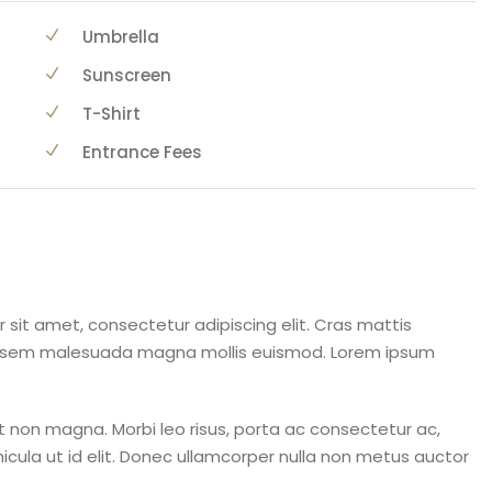
Umbrella
Sunscreen
T-Shirt
Entrance Fees
 sit amet, consectetur adipiscing elit. Cras mattis
a sem malesuada magna mollis euismod. Lorem ipsum
 non magna. Morbi leo risus, porta ac consectetur ac,
ehicula ut id elit. Donec ullamcorper nulla non metus auctor