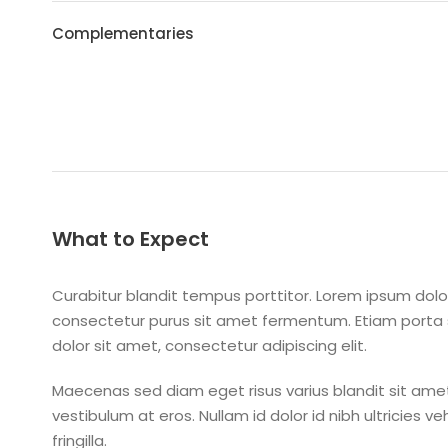
Complementaries
What to Expect
Curabitur blandit tempus porttitor. Lorem ipsum dolor
consectetur purus sit amet fermentum. Etiam port
dolor sit amet, consectetur adipiscing elit.
Maecenas sed diam eget risus varius blandit sit amet
vestibulum at eros. Nullam id dolor id nibh ultricies v
fringilla.