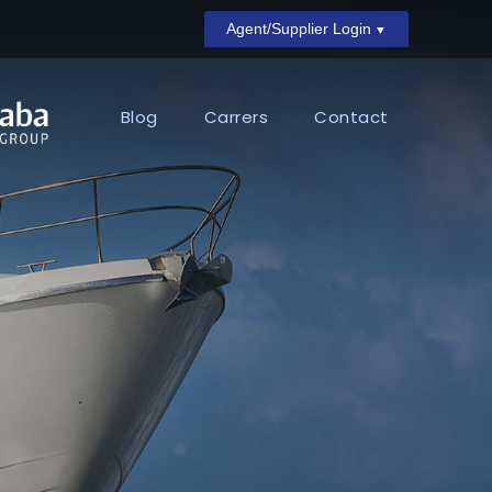
Agent/Supplier Login
Blog
Carrers
Contact