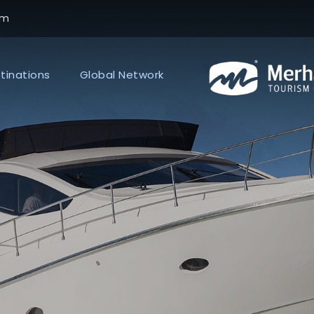
om
tinations
Global Network