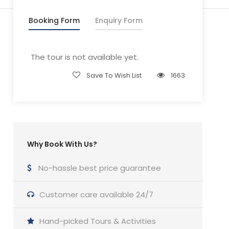
Booking Form
Enquiry Form
The tour is not available yet.
Save To Wish List
1663
Why Book With Us?
No-hassle best price guarantee
Customer care available 24/7
Hand-picked Tours & Activities