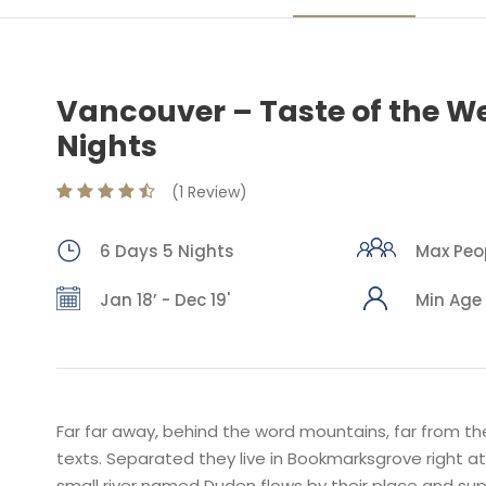
Vancouver – Taste of the We
Nights
(1 Review)
6 Days 5 Nights
Max Peop
Jan 18’ - Dec 19'
Min Age 
Far far away, behind the word mountains, far from the
texts. Separated they live in Bookmarksgrove right a
small river named Duden flows by their place and suppl