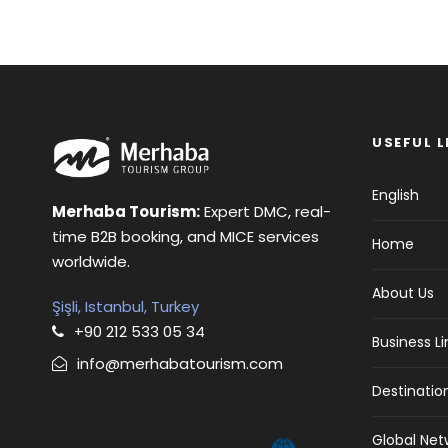
USEFUL L
English
Merhaba Tourism:
Expert DMC, real-
time B2B booking, and MICE services
Home
worldwide.
About Us
Şişli, Istanbul, Turkey
+90 212 533 05 34
Business L
info@merhabatourism.com
Destinatio
Global Net