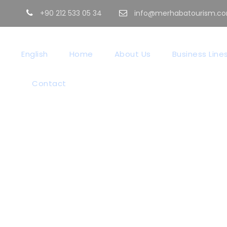
+90 212 533 05 34
info@merhabatourism.c
English
Home
About Us
Business Line
Contact
GALLERY