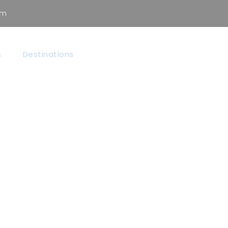
om
s
Destinations
 GRID 3 COLUMNS 
Full / Hover With Center Title