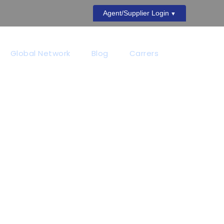
Agent/Supplier Login
Global Network
Blog
Carrers
NO SPACE