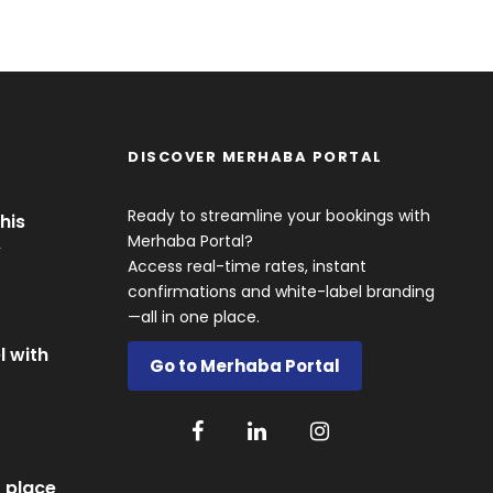
DISCOVER MERHABA PORTAL
Ready to streamline your bookings with
his
Merhaba Portal?
y
Access real-time rates, instant
confirmations and white-label branding
—all in one place.
l with
Go to Merhaba Portal
 place