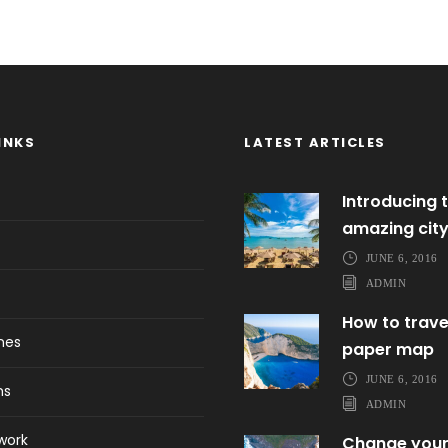
INKS
LATEST ARTICLES
Introducing t
amazing cit
JUNE 6, 2016
ADMIN
How to trave
ines
paper map
JUNE 6, 2016
ns
ADMIN
work
Change your