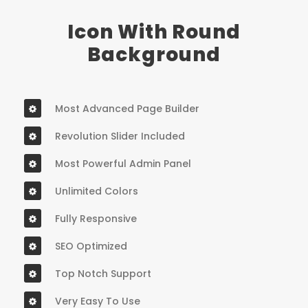
Icon With Round
Background
Most Advanced Page Builder
Revolution Slider Included
Most Powerful Admin Panel
Unlimited Colors
Fully Responsive
SEO Optimized
Top Notch Support
Very Easy To Use