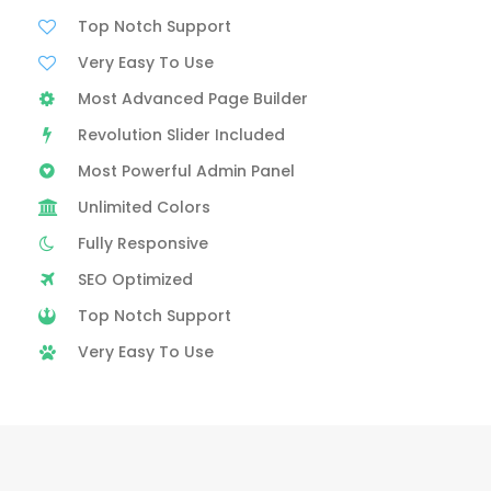
Top Notch Support
Very Easy To Use
Most Advanced Page Builder
Revolution Slider Included
Most Powerful Admin Panel
Unlimited Colors
Fully Responsive
SEO Optimized
Top Notch Support
Very Easy To Use