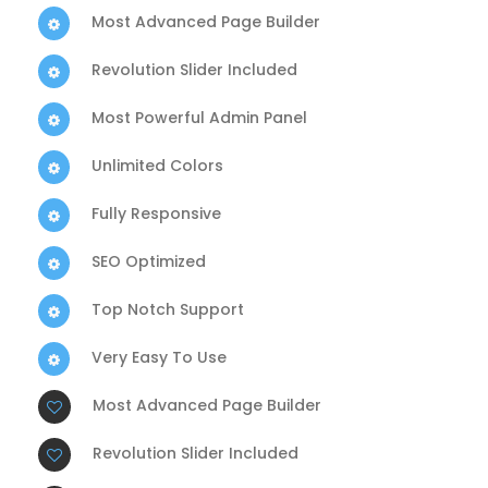
Most Advanced Page Builder
Revolution Slider Included
Most Powerful Admin Panel
Unlimited Colors
Fully Responsive
SEO Optimized
Top Notch Support
Very Easy To Use
Most Advanced Page Builder
Revolution Slider Included