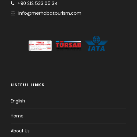
+90 212 533 05 34
info@merhabatourism.com
USEFUL LINKS
English
Home
About Us