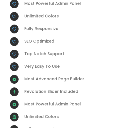
Most Powerful Admin Panel
Unlimited Colors
Fully Responsive
SEO Optimized
Top Notch Support
Very Easy To Use
Most Advanced Page Builder
Revolution Slider Included
Most Powerful Admin Panel
Unlimited Colors