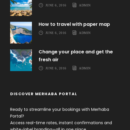
JUNE 6, 2016
ADMIN
How to travel with paper map
JUNE 6, 2016
ADMIN
Change your place and get the
fresh air
JUNE 6, 2016
ADMIN
DISCOVER MERHABA PORTAL
Ready to streamline your bookings with Merhaba
Portal?
Access real-time rates, instant confirmations and
white-label branding—all in one place.