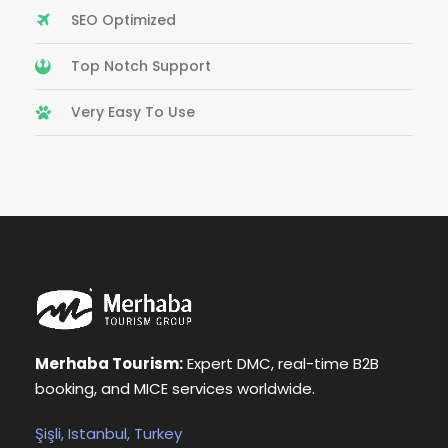
SEO Optimized
Top Notch Support
Very Easy To Use
Merhaba Tourism:
Expert DMC, real-time B2B
booking, and MICE services worldwide.
Şişli, Istanbul, Turkey