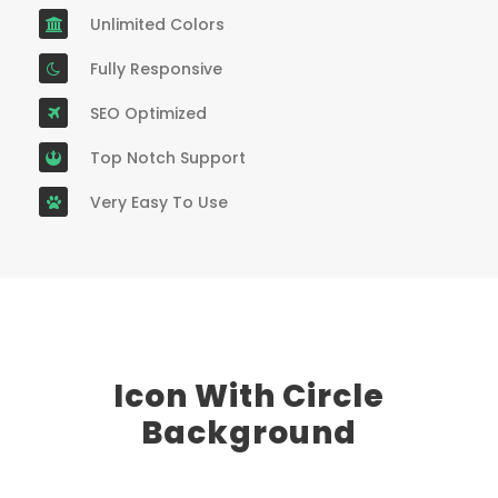
Unlimited Colors
Fully Responsive
SEO Optimized
Top Notch Support
Very Easy To Use
Icon With Circle
Background