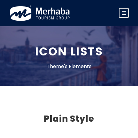
ICON LISTS
Theme's Elements
Plain Style