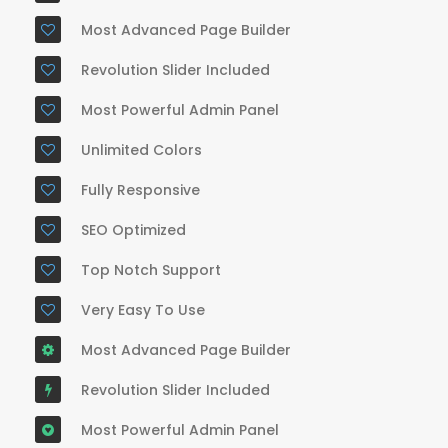
Most Advanced Page Builder
Revolution Slider Included
Most Powerful Admin Panel
Unlimited Colors
Fully Responsive
SEO Optimized
Top Notch Support
Very Easy To Use
Most Advanced Page Builder
Revolution Slider Included
Most Powerful Admin Panel