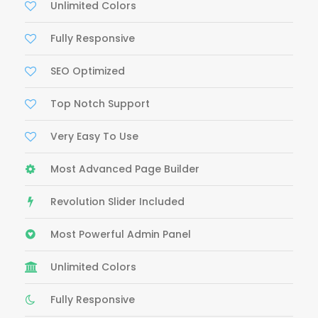
Unlimited Colors
Fully Responsive
SEO Optimized
Top Notch Support
Very Easy To Use
Most Advanced Page Builder
Revolution Slider Included
Most Powerful Admin Panel
Unlimited Colors
Fully Responsive