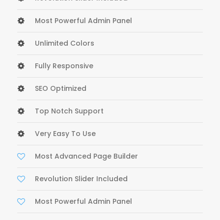
Most Powerful Admin Panel
Unlimited Colors
Fully Responsive
SEO Optimized
Top Notch Support
Very Easy To Use
Most Advanced Page Builder
Revolution Slider Included
Most Powerful Admin Panel