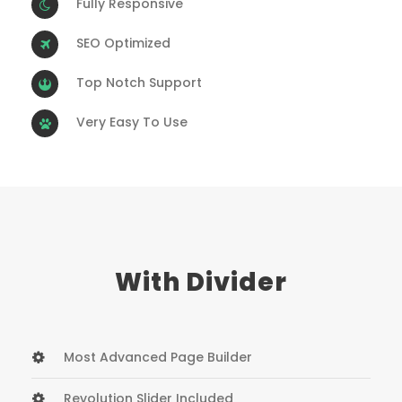
Fully Responsive
SEO Optimized
Top Notch Support
Very Easy To Use
With Divider
Most Advanced Page Builder
Revolution Slider Included