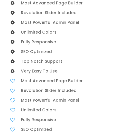
Most Advanced Page Builder
Revolution Slider Included
Most Powerful Admin Panel
Unlimited Colors
Fully Responsive
SEO Optimized
Top Notch Support
Very Easy To Use
Most Advanced Page Builder
Revolution Slider Included
Most Powerful Admin Panel
Unlimited Colors
Fully Responsive
SEO Optimized