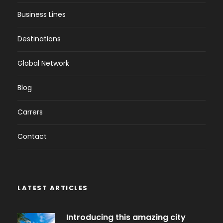
Business Lines
Destinations
Global Network
Blog
Carrers
Contact
LATEST ARTICLES
Introducing this amazing city