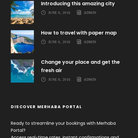
Introducing this amazing city
JUNE 6, 2016
ADMIN
How to travel with paper map
JUNE 6, 2016
ADMIN
Change your place and get the
fresh air
JUNE 6, 2016
ADMIN
DISCOVER MERHABA PORTAL
Ready to streamline your bookings with Merhaba
Portal?
Access real-time rates, instant confirmations and