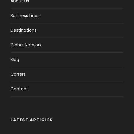
About Us
Business Lines
Destinations
Global Network
Blog
Carrers
Contact
LATEST ARTICLES