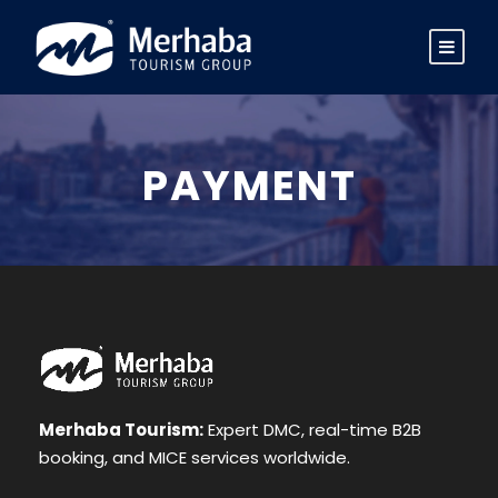
PAYMENT
Merhaba Tourism:
Expert DMC, real-time B2B
booking, and MICE services worldwide.