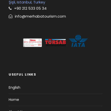
Şişli, Istanbul, Turkey
+90 212 533 05 34
info@merhabatourism.com
USEFUL LINKS
English
Home