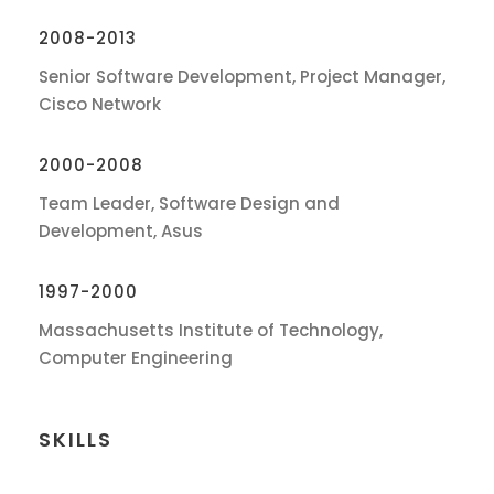
2008-2013
Senior Software Development, Project Manager,
Cisco Network
2000-2008
Team Leader, Software Design and
Development, Asus
1997-2000
Massachusetts Institute of Technology,
Computer Engineering
SKILLS