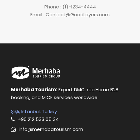
Phone : (1)-1234-4444
Email : Contact@GoodLayers.com
Merhaba Tourism:
Expert DMC, real-time B2B
booking, and MICE services worldwide.
Şişli, Istanbul, Turkey
+90 212 533 05 34
info@merhabatourism.com