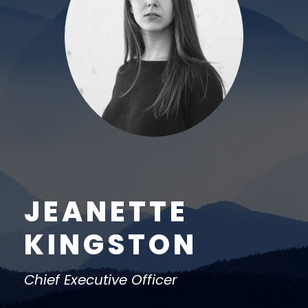
JEANETTE
KINGSTON
Chief Executive Officer