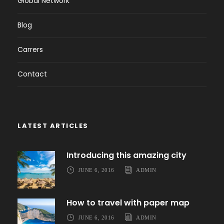
Global Network
Blog
Carrers
Contact
LATEST ARTICLES
Introducing this amazing city
JUNE 6, 2016
ADMIN
How to travel with paper map
JUNE 6, 2016
ADMIN