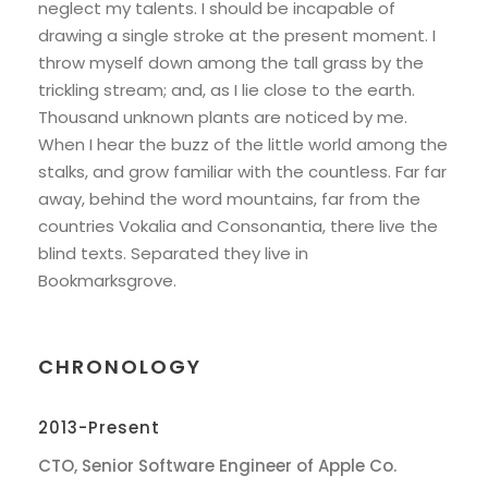
neglect my talents. I should be incapable of
drawing a single stroke at the present moment. I
throw myself down among the tall grass by the
trickling stream; and, as I lie close to the earth.
Thousand unknown plants are noticed by me.
When I hear the buzz of the little world among the
stalks, and grow familiar with the countless. Far far
away, behind the word mountains, far from the
countries Vokalia and Consonantia, there live the
blind texts. Separated they live in
Bookmarksgrove.
CHRONOLOGY
2013-Present
CTO, Senior Software Engineer of Apple Co.