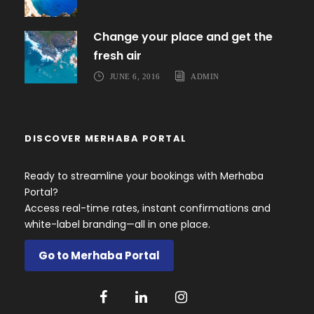
Change your place and get the
fresh air
JUNE 6, 2016
ADMIN
DISCOVER MERHABA PORTAL
Ready to streamline your bookings with Merhaba
Portal?
Access real-time rates, instant confirmations and
white-label branding—all in one place.
Go to Merhaba Portal