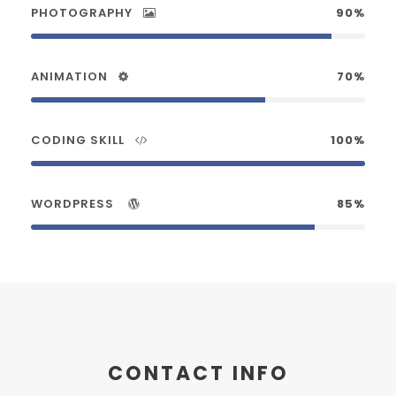
PHOTOGRAPHY
90%
ANIMATION
70%
CODING SKILL
100%
WORDPRESS
85%
CONTACT INFO