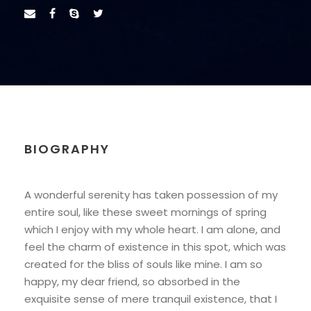
BIOGRAPHY
A wonderful serenity has taken possession of my
entire soul, like these sweet mornings of spring
which I enjoy with my whole heart. I am alone, and
feel the charm of existence in this spot, which was
created for the bliss of souls like mine. I am so
happy, my dear friend, so absorbed in the
exquisite sense of mere tranquil existence, that I