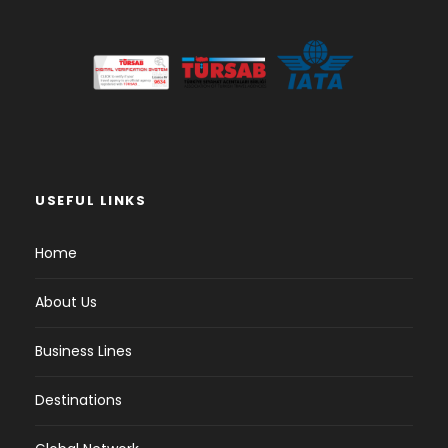
USEFUL LINKS
Home
About Us
Business Lines
Destinations