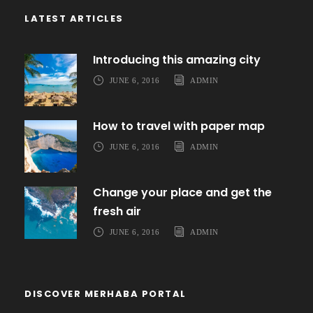
LATEST ARTICLES
Introducing this amazing city
JUNE 6, 2016
ADMIN
How to travel with paper map
JUNE 6, 2016
ADMIN
Change your place and get the
fresh air
JUNE 6, 2016
ADMIN
DISCOVER MERHABA PORTAL