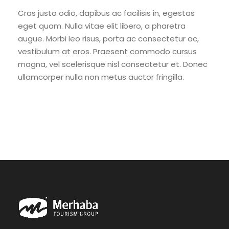
Cras justo odio, dapibus ac facilisis in, egestas
eget quam. Nulla vitae elit libero, a pharetra
augue. Morbi leo risus, porta ac consectetur ac,
vestibulum at eros. Praesent commodo cursus
magna, vel scelerisque nisl consectetur et. Donec
ullamcorper nulla non metus auctor fringilla.