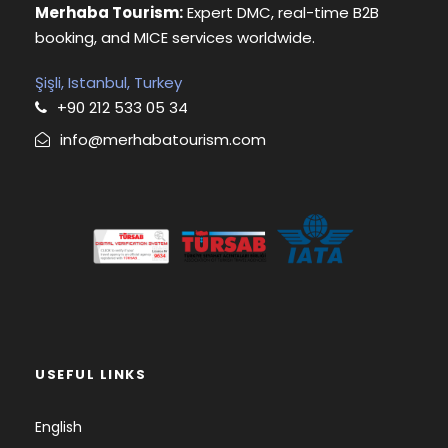
Merhaba Tourism:
Expert DMC, real-time B2B
booking, and MICE services worldwide.
Şişli, Istanbul, Turkey
+90 212 533 05 34
info@merhabatourism.com
USEFUL LINKS
English