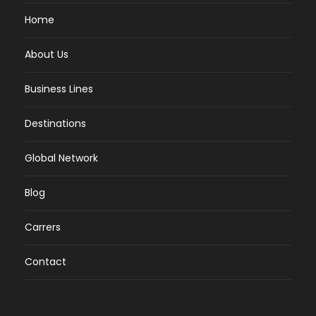
Home
About Us
Business Lines
Destinations
Global Network
Blog
Carrers
Contact