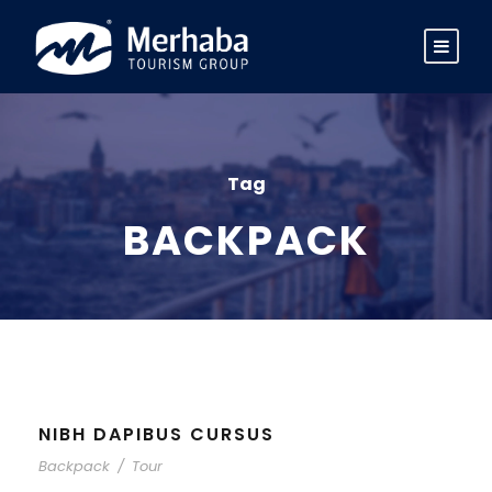
Tag
BACKPACK
NIBH DAPIBUS CURSUS
Backpack
/
Tour