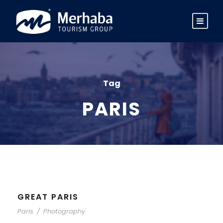
Tag
PARIS
GREAT PARIS
Paris
/
Photography