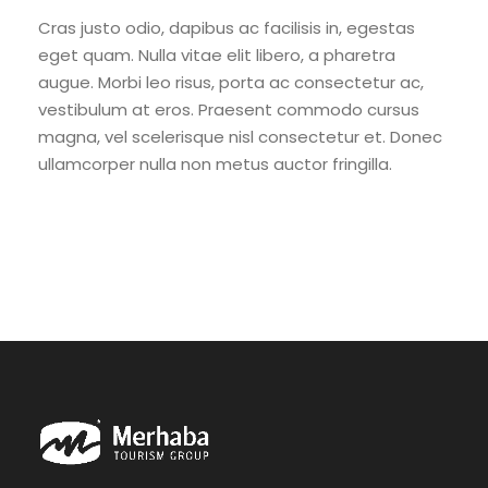
Cras justo odio, dapibus ac facilisis in, egestas
eget quam. Nulla vitae elit libero, a pharetra
augue. Morbi leo risus, porta ac consectetur ac,
vestibulum at eros. Praesent commodo cursus
magna, vel scelerisque nisl consectetur et. Donec
ullamcorper nulla non metus auctor fringilla.