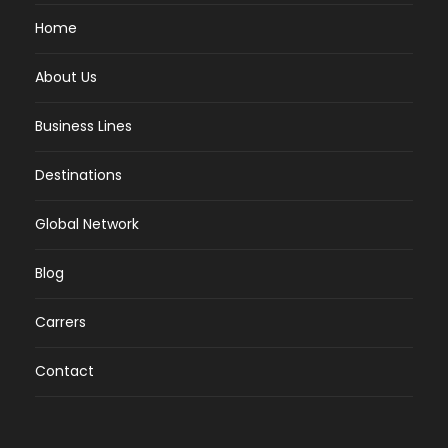
Home
About Us
Business Lines
Destinations
Global Network
Blog
Carrers
Contact