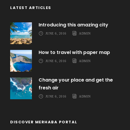
LATEST ARTICLES
Introducing this amazing city
JUNE 6, 2016
ADMIN
How to travel with paper map
JUNE 6, 2016
ADMIN
Change your place and get the
fresh air
JUNE 6, 2016
ADMIN
DISCOVER MERHABA PORTAL