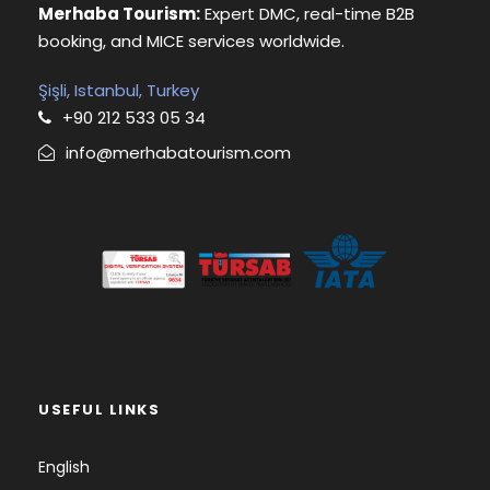
Merhaba Tourism:
Expert DMC, real-time B2B
booking, and MICE services worldwide.
Şişli, Istanbul, Turkey
+90 212 533 05 34
info@merhabatourism.com
USEFUL LINKS
English