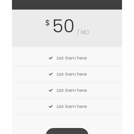
50
$
/ MO
List item here
List item here
List item here
List item here