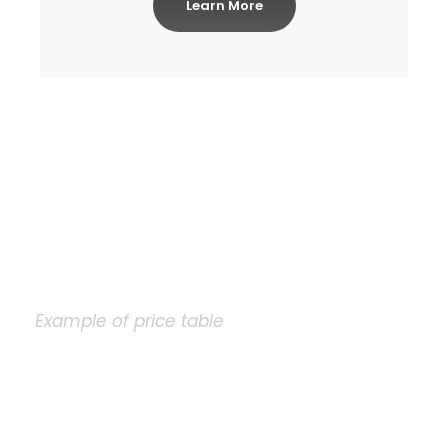
Learn More
Example of price table
Plain Price Table
A wonderful serenity has taken possession of