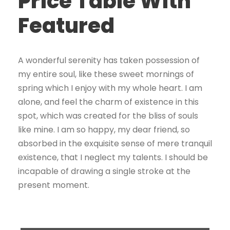
Price Table With
Featured
A wonderful serenity has taken possession of
my entire soul, like these sweet mornings of
spring which I enjoy with my whole heart. I am
alone, and feel the charm of existence in this
spot, which was created for the bliss of souls
like mine. I am so happy, my dear friend, so
absorbed in the exquisite sense of mere tranquil
existence, that I neglect my talents. I should be
incapable of drawing a single stroke at the
present moment.