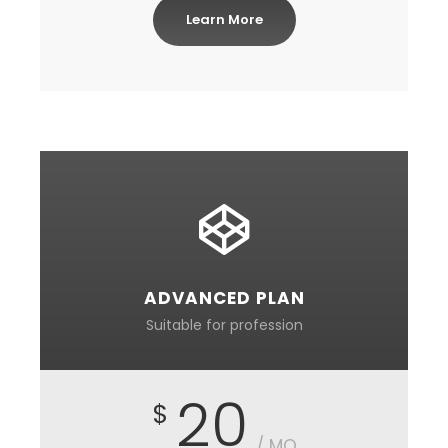
Learn More
ADVANCED PLAN
Suitable for profession
20
$
/ MO