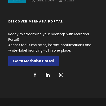
JUNE 6, 2016
ADMIN
DISCOVER MERHABA PORTAL
Ready to streamline your bookings with Merhaba
Portal?
Access real-time rates, instant confirmations and
white-label branding—all in one place.
Go to Merhaba Portal