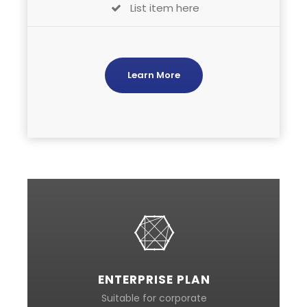
List item here
Learn More
ENTERPRISE PLAN
Suitable for corporate