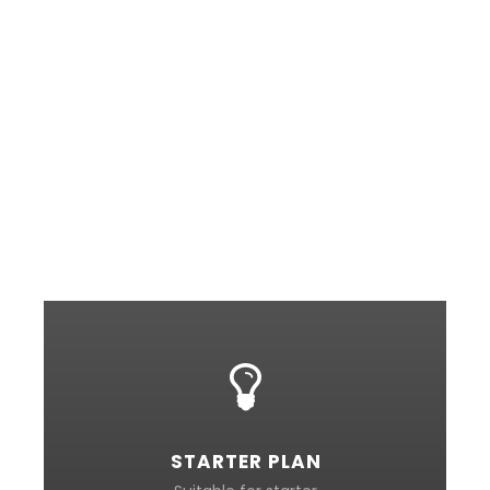
my entire soul, like these sweet mornings of
spring which I enjoy with my whole heart. I am
alone, and feel the charm of existence in this
spot, which was created for the bliss of souls
like mine. I am so happy, my dear friend, so
absorbed in the exquisite sense of mere tranquil
existence, that I neglect my talents. I should be
incapable of drawing a single stroke at the
present moment.
STARTER PLAN