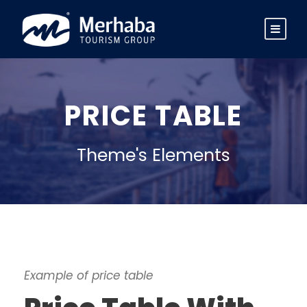
PRICE TABLE
Theme's Elements
Example of price table