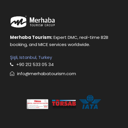
Merhaba Tourism:
Expert DMC, real-time B2B
booking, and MICE services worldwide.
Şişli, Istanbul, Turkey
+90 212 533 05 34
info@merhabatourism.com