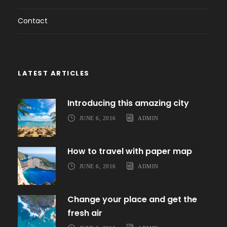
Contact
LATEST ARTICLES
Introducing this amazing city
JUNE 6, 2016
ADMIN
How to travel with paper map
JUNE 6, 2016
ADMIN
Change your place and get the
fresh air