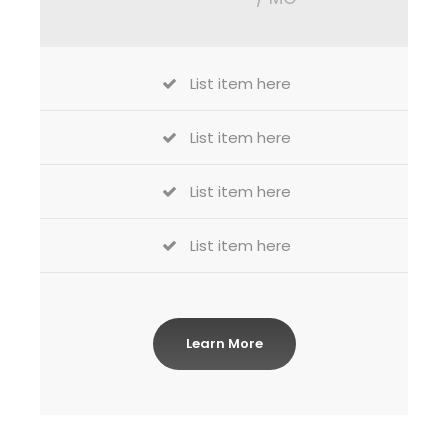
List item here
List item here
List item here
List item here
Learn More