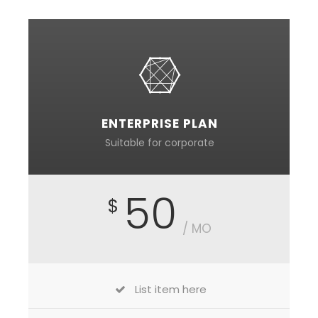
ENTERPRISE PLAN
Suitable for corporate
50
$
/ MO
List item here