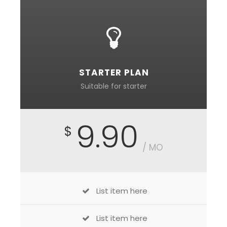
STARTER PLAN
Suitable for starter
9.90
$
/ MO
List item here
List item here