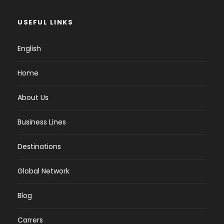
USEFUL LINKS
English
Home
About Us
Business Lines
Destinations
Global Network
Blog
Carrers