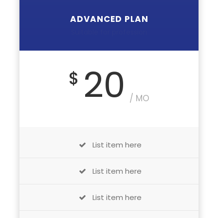
ADVANCED PLAN
Suitable for profession
20
$
/ MO
List item here
List item here
List item here