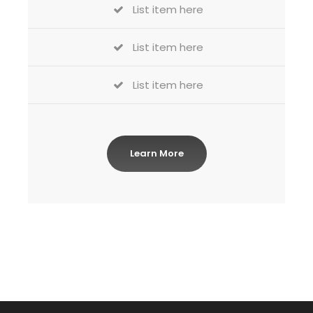
List item here
List item here
List item here
Learn More