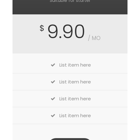
Suitable for starter
9.90
$
/ MO
List item here
List item here
List item here
List item here