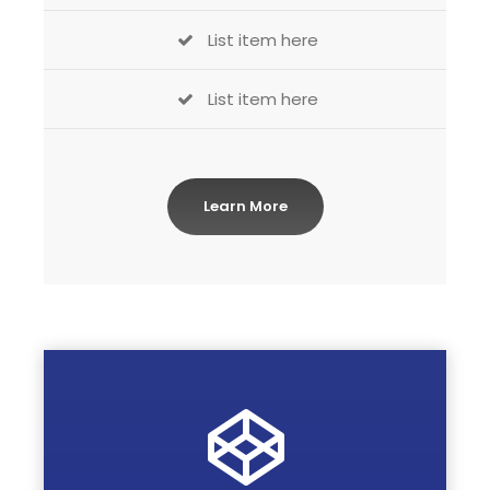
List item here
List item here
Learn More