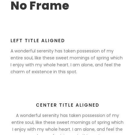
No Frame
LEFT TITLE ALIGNED
A wonderful serenity has taken possession of my
entire soul, like these sweet mornings of spring which
I enjoy with my whole heart. I am alone, and feel the
charm of existence in this spot.
CENTER TITLE ALIGNED
A wonderful serenity has taken possession of my
entire soul, like these sweet mornings of spring which
I enjoy with my whole heart. I am alone, and feel the