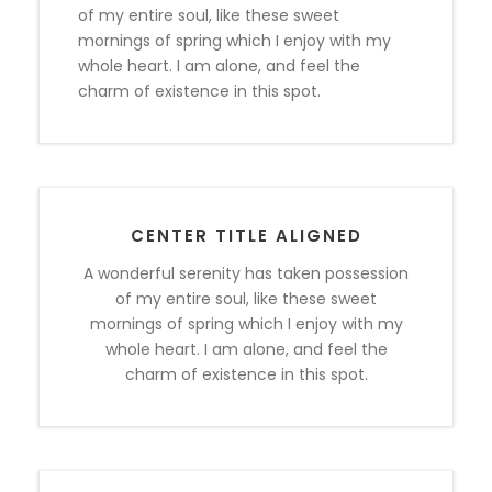
of my entire soul, like these sweet
mornings of spring which I enjoy with my
whole heart. I am alone, and feel the
charm of existence in this spot.
CENTER TITLE ALIGNED
A wonderful serenity has taken possession
of my entire soul, like these sweet
mornings of spring which I enjoy with my
whole heart. I am alone, and feel the
charm of existence in this spot.