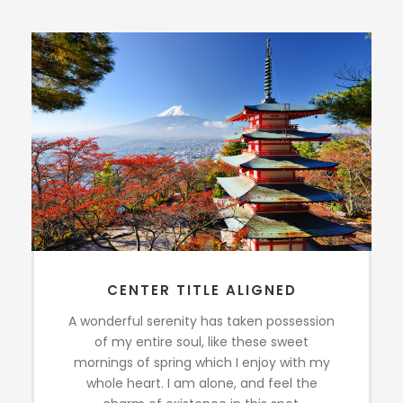
CENTER TITLE ALIGNED
A wonderful serenity has taken possession
of my entire soul, like these sweet
mornings of spring which I enjoy with my
whole heart. I am alone, and feel the