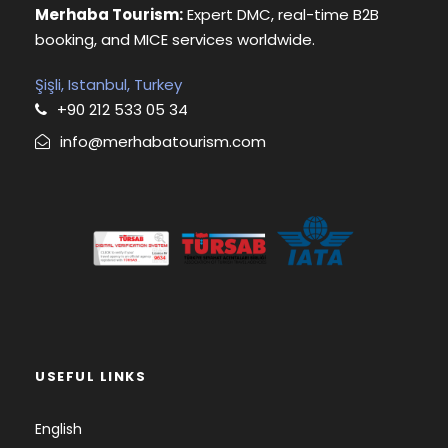
Merhaba Tourism:
Expert DMC, real-time B2B
booking, and MICE services worldwide.
Şişli, Istanbul, Turkey
+90 212 533 05 34
info@merhabatourism.com
USEFUL LINKS
English