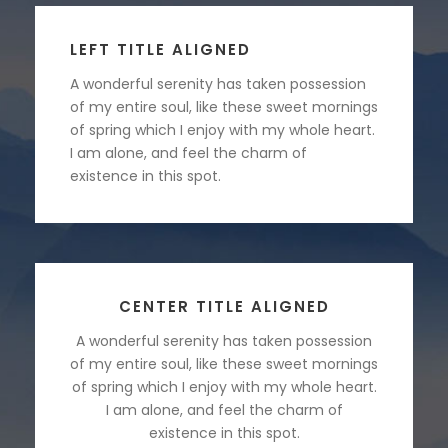
LEFT TITLE ALIGNED
A wonderful serenity has taken possession
of my entire soul, like these sweet mornings
of spring which I enjoy with my whole heart.
I am alone, and feel the charm of
existence in this spot.
CENTER TITLE ALIGNED
A wonderful serenity has taken possession
of my entire soul, like these sweet mornings
of spring which I enjoy with my whole heart.
I am alone, and feel the charm of
existence in this spot.