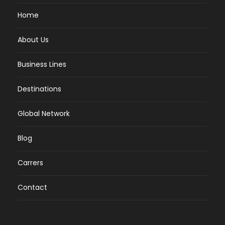
Home
About Us
Business Lines
Destinations
Global Network
Blog
Carrers
Contact