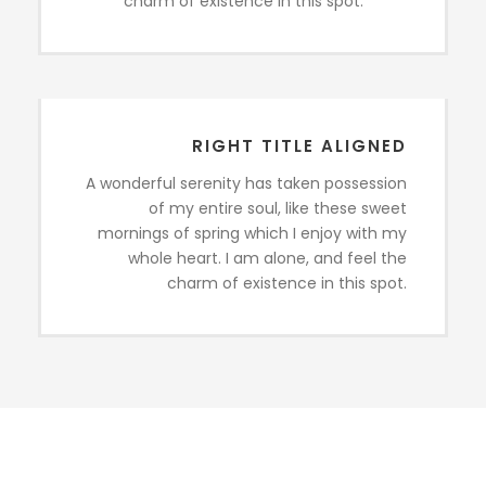
charm of existence in this spot.
RIGHT TITLE ALIGNED
A wonderful serenity has taken possession
of my entire soul, like these sweet
mornings of spring which I enjoy with my
whole heart. I am alone, and feel the
charm of existence in this spot.