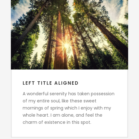
LEFT TITLE ALIGNED
A wonderful serenity has taken possession
of my entire soul, like these sweet
mornings of spring which I enjoy with my
whole heart. I am alone, and feel the
charm of existence in this spot.