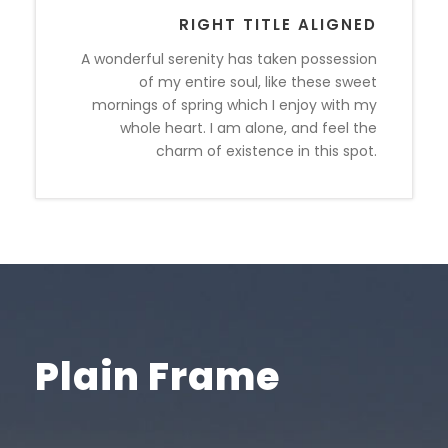
RIGHT TITLE ALIGNED
A wonderful serenity has taken possession
of my entire soul, like these sweet
mornings of spring which I enjoy with my
whole heart. I am alone, and feel the
charm of existence in this spot.
Plain Frame