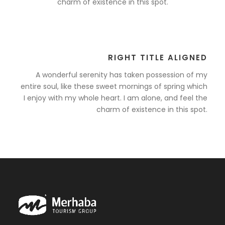
charm of existence in this spot.
RIGHT TITLE ALIGNED
A wonderful serenity has taken possession of my
entire soul, like these sweet mornings of spring which
I enjoy with my whole heart. I am alone, and feel the
charm of existence in this spot.