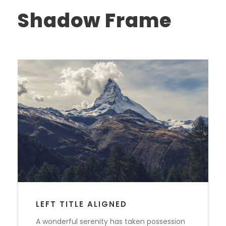
Shadow Frame
LEFT TITLE ALIGNED
A wonderful serenity has taken possession