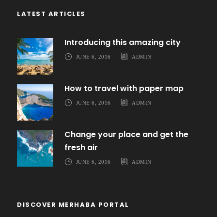
LATEST ARTICLES
Introducing this amazing city
JUNE 6, 2016
ADMIN
How to travel with paper map
JUNE 6, 2016
ADMIN
Change your place and get the
fresh air
JUNE 6, 2016
ADMIN
DISCOVER MERHABA PORTAL