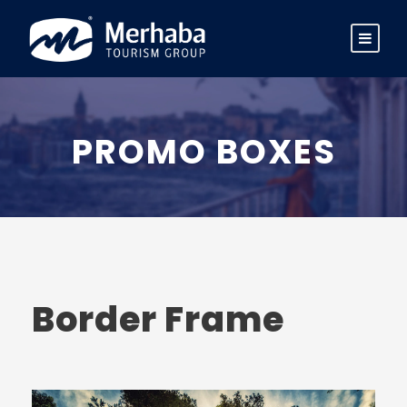
PROMO BOXES
Border Frame