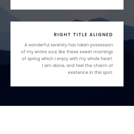
RIGHT TITLE ALIGNED
A wonderful serenity has taken possession
of my entire soul, like these sweet mornings
of spring which I enjoy with my whole heart.
I am alone, and feel the charm of
existence in this spot.