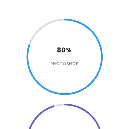
80%
PHOTOSHOP