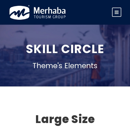
SKILL CIRCLE
Theme's Elements
Large Size