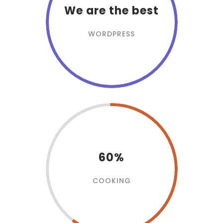
We are the best
WORDPRESS
60%
COOKING