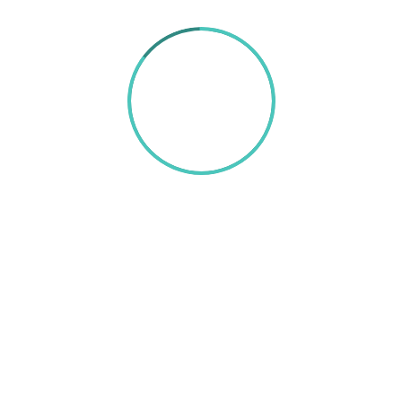
85%
TEXT HERE
A wonderful serenity has taken possession of my
entire soul, like these sweet mornings of spring
which I enjoy with my whole heart. I am alone, and
feel the charm of existence in this spot, which was
created for the bliss of souls like mine. I am so
happy, my dear friend, so absorbed in the
exquisite sense of mere tranquil existence, that I
neglect my talents. I should be incapable of