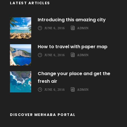
LATEST ARTICLES
Introducing this amazing city
JUNE 6, 2016
ADMIN
How to travel with paper map
JUNE 6, 2016
ADMIN
Change your place and get the
fresh air
JUNE 6, 2016
ADMIN
DISCOVER MERHABA PORTAL