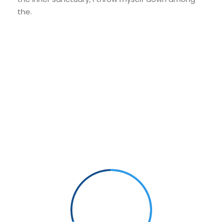
the.
Small Size
70%
PHOTOGRAPHY