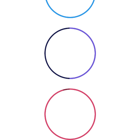
50%
COOKING
Coding
SO GOOD