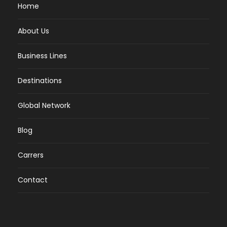
Home
About Us
Business Lines
Destinations
Global Network
Blog
Carrers
Contact