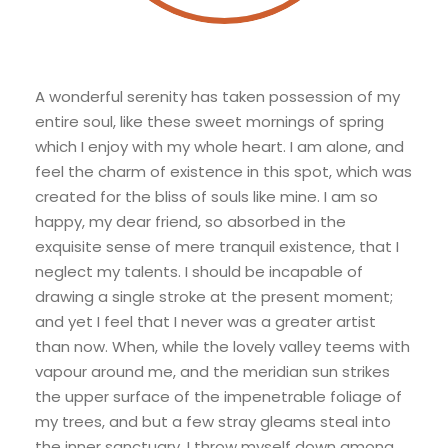
A wonderful serenity has taken possession of my
entire soul, like these sweet mornings of spring
which I enjoy with my whole heart. I am alone, and
feel the charm of existence in this spot, which was
created for the bliss of souls like mine. I am so
happy, my dear friend, so absorbed in the
exquisite sense of mere tranquil existence, that I
neglect my talents. I should be incapable of
drawing a single stroke at the present moment;
and yet I feel that I never was a greater artist
than now. When, while the lovely valley teems with
vapour around me, and the meridian sun strikes
the upper surface of the impenetrable foliage of
my trees, and but a few stray gleams steal into
the inner sanctuary, I throw myself down among