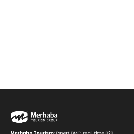
drawing a single stroke at the present moment;
and yet I feel that I never was a greater artist
than now. When, while the lovely valley teems with
vapour around me, and the meridian sun strikes
the upper surface of the impenetrable foliage of
my trees, and but a few stray gleams steal into
the inner sanctuary, I throw myself down among
the.
Merhaba Tourism:
Expert DMC, real-time B2B