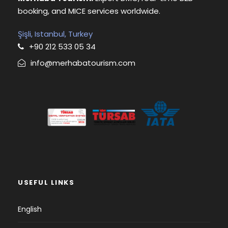
booking, and MICE services worldwide.
Şişli, Istanbul, Turkey
+90 212 533 05 34
info@merhabatourism.com
USEFUL LINKS
English