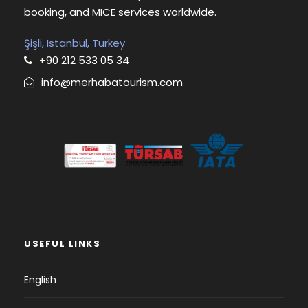
booking, and MICE services worldwide.
Şişli, Istanbul, Turkey
+90 212 533 05 34
info@merhabatourism.com
USEFUL LINKS
English