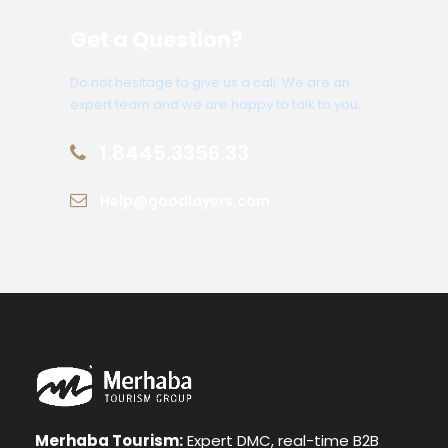
Get a Question?
Do not hesitage to give us a call. We are an
expert team and we are happy to talk to you.
1.8445.3356.33
Help@goodlayers.com
Merhaba Tourism:
Expert DMC, real-time B2B