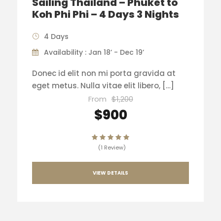
Sailing Thailand – Phuket to
Koh Phi Phi – 4 Days 3 Nights
4 Days
Availability : Jan 18’ - Dec 19’
Donec id elit non mi porta gravida at
eget metus. Nulla vitae elit libero, […]
From
$1,200
$900
(1 Review)
VIEW DETAILS