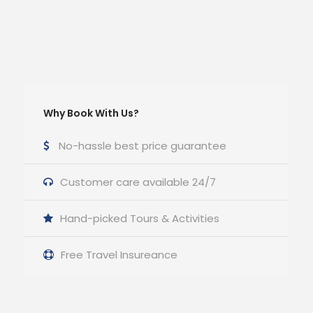
Why Book With Us?
No-hassle best price guarantee
Customer care available 24/7
Hand-picked Tours & Activities
Free Travel Insureance