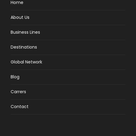
Home
About Us
Business Lines
Destinations
Global Network
Blog
Carrers
Contact