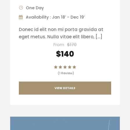
One Day
Availability : Jan 18’ - Dec 19’
Donec id elit non mi porta gravida at
eget metus. Nulla vitae elit libero, […]
From
$170
$140
(1 Review)
VIEW DETAILS