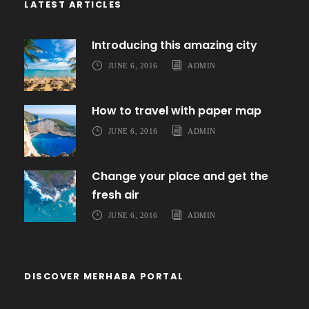
LATEST ARTICLES
Introducing this amazing city
JUNE 6, 2016
ADMIN
How to travel with paper map
JUNE 6, 2016
ADMIN
Change your place and get the
fresh air
JUNE 6, 2016
ADMIN
DISCOVER MERHABA PORTAL