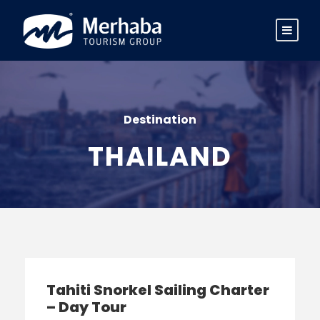
Destination
THAILAND
Tahiti Snorkel Sailing Charter
– Day Tour