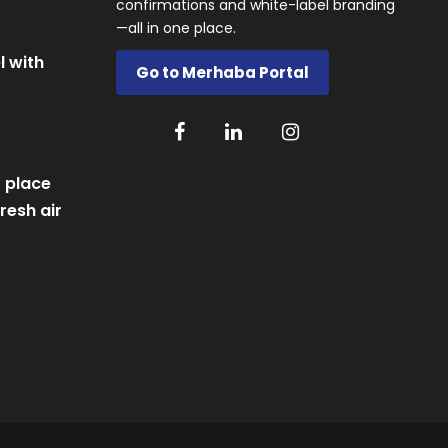
confirmations and white-label branding
—all in one place.
l with
Go to Merhaba Portal
 place
resh air