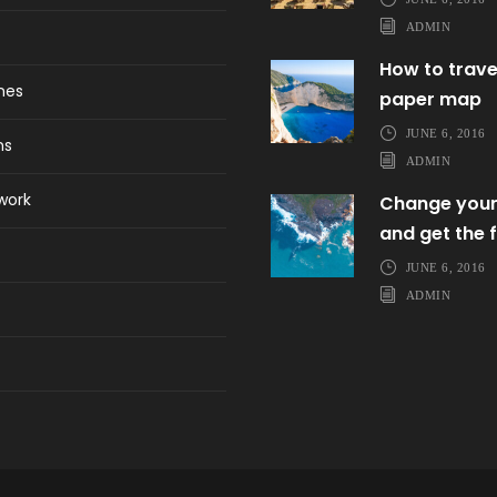
ADMIN
How to trave
ines
paper map
JUNE 6, 2016
ns
ADMIN
work
Change your
and get the f
JUNE 6, 2016
ADMIN