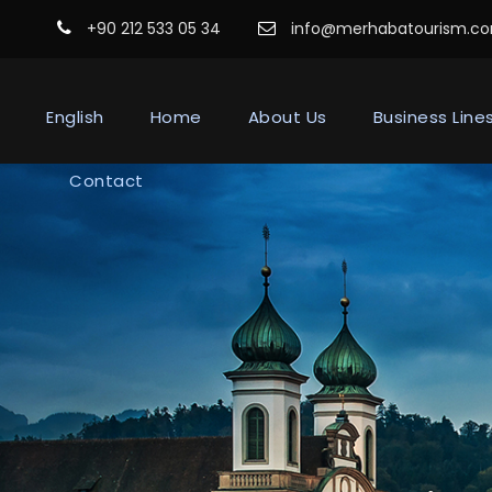
+90 212 533 05 34
info@merhabatourism.c
English
Home
About Us
Business Line
Contact