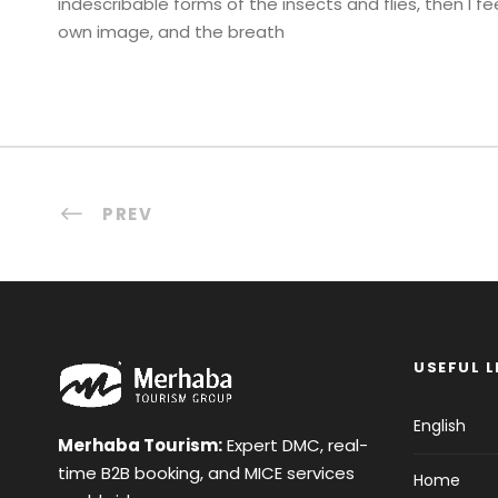
indescribable forms of the insects and flies, then I f
own image, and the breath
PREV
USEFUL L
English
Merhaba Tourism:
Expert DMC, real-
time B2B booking, and MICE services
Home