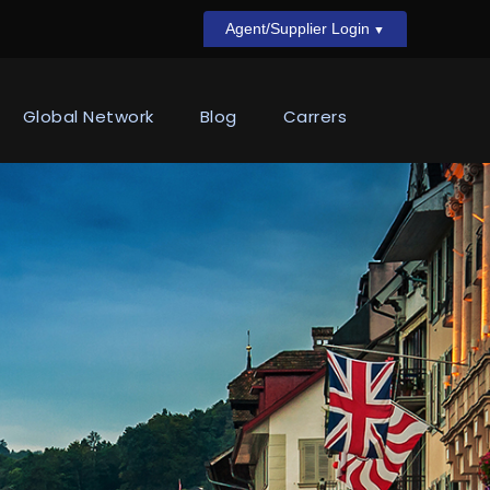
Agent/Supplier Login
Global Network
Blog
Carrers