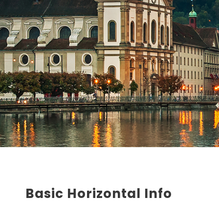
Basic Horizontal Info