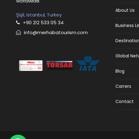
worldwide.
About Us
Şişli, Istanbul, Turkey
+90 212 533 05 34
Business L
info@merhabatourism.com
Destinatio
Global Net
Blog
Carrers
Contact