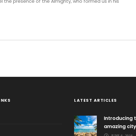
eel the presence of the Almighty, who formed us in his
INKS
LATEST ARTICLES
Introducing t
amazing cit
JUNE 6, 2016