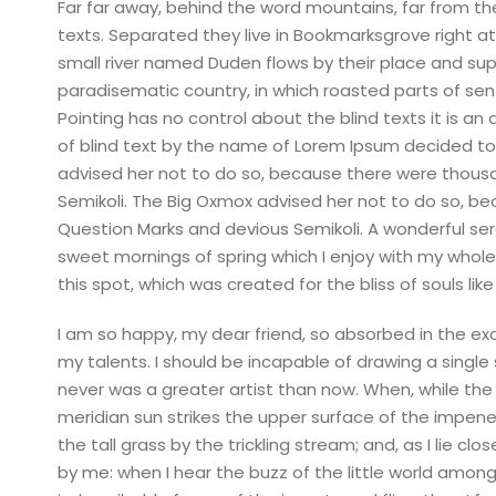
Far far away, behind the word mountains, far from the
texts. Separated they live in Bookmarksgrove right a
small river named Duden flows by their place and suppli
paradisematic country, in which roasted parts of sen
Pointing has no control about the blind texts it is a
of blind text by the name of Lorem Ipsum decided to
advised her not to do so, because there were thou
Semikoli. The Big Oxmox advised her not to do so, 
Question Marks and devious Semikoli. A wonderful sere
sweet mornings of spring which I enjoy with my whole 
this spot, which was created for the bliss of souls like
I am so happy, my dear friend, so absorbed in the exq
my talents. I should be incapable of drawing a single
never was a greater artist than now. When, while the
meridian sun strikes the upper surface of the impen
the tall grass by the trickling stream; and, as I lie 
by me: when I hear the buzz of the little world among