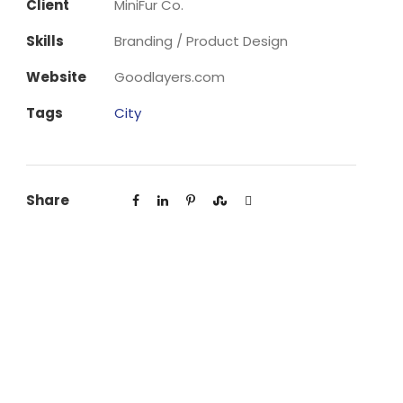
Client
MiniFur Co.
Skills
Branding / Product Design
Website
Goodlayers.com
Tags
City
Share