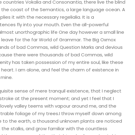
 countries Vokalia and Consonantia, there live the blind
t the coast of the Semantics, a large language ocean. A
es it with the necessary regelialia. It is a
tences fly into your mouth. Even the all-powerful
n almost unorthographic life One day however a small line
 leave for the far World of Grammar. The Big Oxmox
sands of bad Commas, wild Question Marks and devious
because there were thousands of bad Commas, wild
nity has taken possession of my entire soul, like these
heart. I am alone, and feel the charm of existence in
 mine.
uisite sense of mere tranquil existence, that I neglect
 stroke at the present moment; and yet I feel that I
 lovely valley teems with vapour around me, and the
etrable foliage of my trees.I throw myself down among
close to the earth, a thousand unknown plants are noticed
 the stalks, and grow familiar with the countless