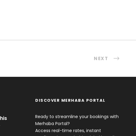
NEXT
DISCOVER MERHABA PORTAL
Ready to streamline your bookings with
his
Merhaba Portal?
y
Access real-time rates, instant