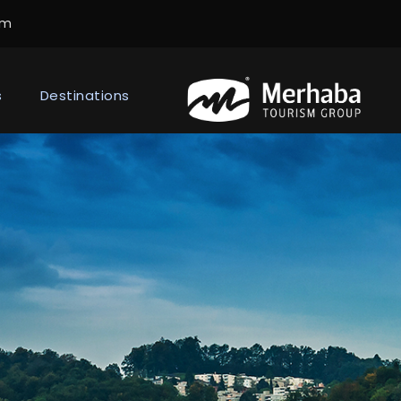
om
s
Destinations