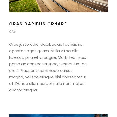
CRAS DAPIBUS ORNARE
City
Cras justo odio, dapibus ac facilisis in,
egestas eget quam. Nulla vitae elit
libero, a pharetra augue. Morbi leo risus,
porta ac consectetur ac, vestibulum at
eros. Praesent commodo cursus
magna, vel scelerisque nisl consectetur
et. Donec ullamcorper nulla non metus
auctor fringilla.