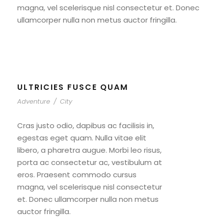
magna, vel scelerisque nisl consectetur et. Donec
ullamcorper nulla non metus auctor fringilla.
ULTRICIES FUSCE QUAM
Adventure
/
City
Cras justo odio, dapibus ac facilisis in,
egestas eget quam. Nulla vitae elit
libero, a pharetra augue. Morbi leo risus,
porta ac consectetur ac, vestibulum at
eros. Praesent commodo cursus
magna, vel scelerisque nisl consectetur
et. Donec ullamcorper nulla non metus
auctor fringilla.