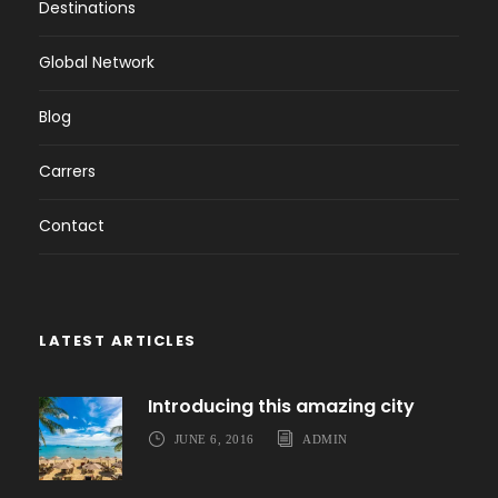
Destinations
Global Network
Blog
Carrers
Contact
LATEST ARTICLES
Introducing this amazing city
JUNE 6, 2016
ADMIN