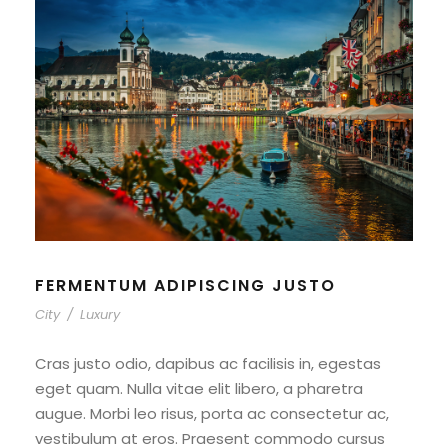
FERMENTUM ADIPISCING JUSTO
City
/
Luxury
Cras justo odio, dapibus ac facilisis in, egestas
eget quam. Nulla vitae elit libero, a pharetra
augue. Morbi leo risus, porta ac consectetur ac,
vestibulum at eros. Praesent commodo cursus