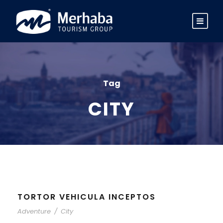
Tag
CITY
TORTOR VEHICULA INCEPTOS
Adventure
/
City