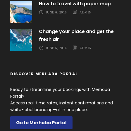
How to travel with paper map
JUNE 6, 2016
ADMIN
Change your place and get the
fresh air
JUNE 6, 2016
ADMIN
DISCOVER MERHABA PORTAL
Ready to streamline your bookings with Merhaba
Portal?
Access real-time rates, instant confirmations and
white-label branding—all in one place.
Go to Merhaba Portal