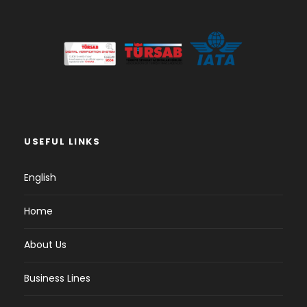
USEFUL LINKS
English
Home
About Us
Business Lines