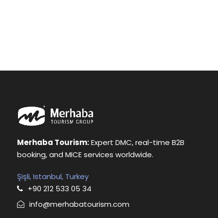
Merhaba Tourism:
Expert DMC, real-time B2B
booking, and MICE services worldwide.
Şişli, Istanbul, Turkey
+90 212 533 05 34
info@merhabatourism.com