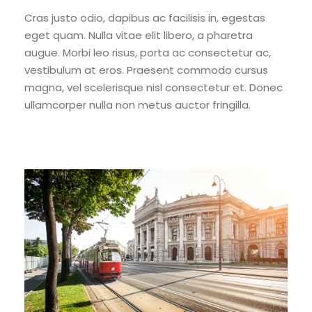
Cras justo odio, dapibus ac facilisis in, egestas
eget quam. Nulla vitae elit libero, a pharetra
augue. Morbi leo risus, porta ac consectetur ac,
vestibulum at eros. Praesent commodo cursus
magna, vel scelerisque nisl consectetur et. Donec
ullamcorper nulla non metus auctor fringilla.