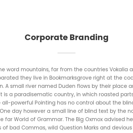
Corporate Branding
the word mountains, far from the countries Vokalia 
Separated they live in Bookmarksgrove right at the co
 A small river named Duden flows by their place an
It is a paradisematic country, in which roasted part
all-powerful Pointing has no control about the blind
 One day however a small line of blind text by the
he far World of Grammar. The Big Oxmox advised he
 of bad Commas, wild Question Marks and devious Sem