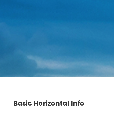
Basic Horizontal Info