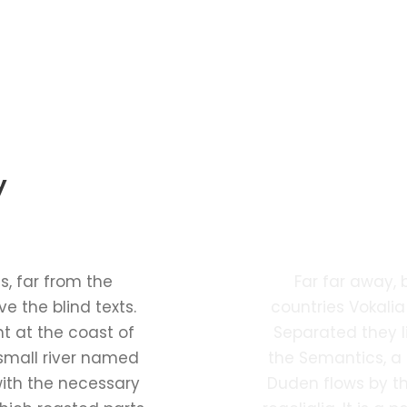
y
Ph
, far from the
Far far away,
e the blind texts.
countries Vokalia
t at the coast of
Separated they l
small river named
the Semantics, a
with the necessary
Duden flows by th