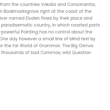
 from the countries Vokalia and Consonantia,
e in Bookmarksgrove right at the coast of the
river named Duden flows by their place and
s a paradisematic country, in which roasted parts
l-powerful Pointing has no control about the
e One day however a small line of blind text by
or the far World of Grammar. The Big Oxmox
re thousands of bad Commas, wild Question