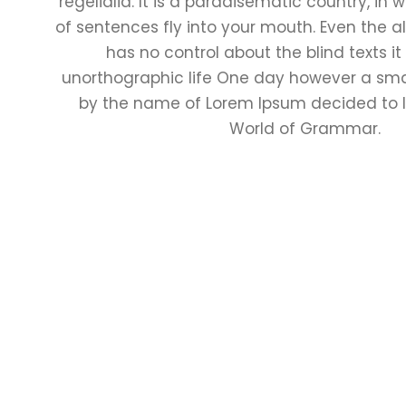
regelialia. It is a paradisematic country, in
of sentences fly into your mouth. Even the al
has no control about the blind texts it
unorthographic life One day however a small
by the name of Lorem Ipsum decided to l
World of Grammar.