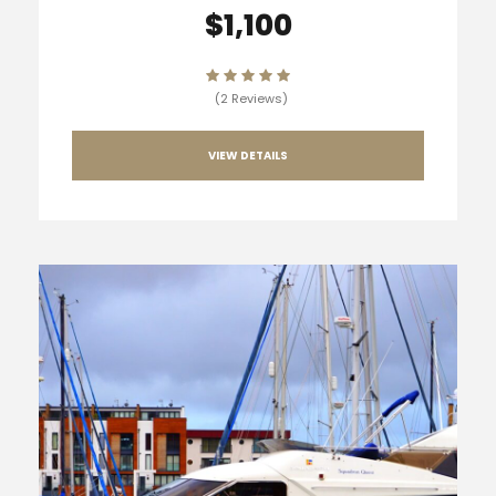
$1,100
(2 Reviews)
VIEW DETAILS