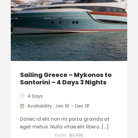
Sailing Greece – Mykonos to
Santorini – 4 Days 3 Nights
4 Days
Availability : Jan 16’ - Dec 18’
Donec id elit non mi porta gravida at
eget metus. Nulla vitae elit libero, […]
From
$1,700