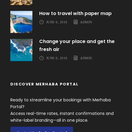
How to travel with paper map
JUNE 6, 2016
ADMIN
Change your place and get the
fresh air
JUNE 6, 2016
ADMIN
DISCOVER MERHABA PORTAL
Ready to streamline your bookings with Merhaba
Portal?
Access real-time rates, instant confirmations and
white-label branding—all in one place.