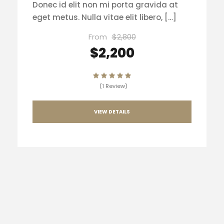
Donec id elit non mi porta gravida at
eget metus. Nulla vitae elit libero, […]
From
$2,800
$2,200
(1 Review)
VIEW DETAILS