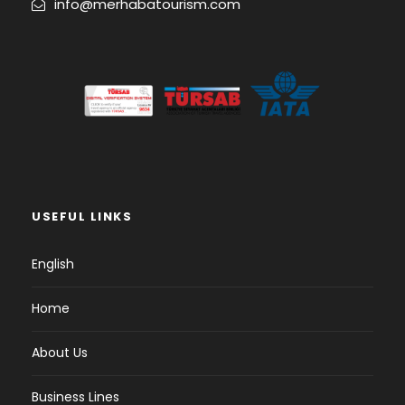
info@merhabatourism.com
USEFUL LINKS
English
Home
About Us
Business Lines