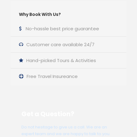
Why Book With Us?
No-hassle best price guarantee
Customer care available 24/7
Hand-picked Tours & Activities
Free Travel Insureance
Get a Question?
Do not hesitage to give us a call. We are an
expert team and we are happy to talk to you.