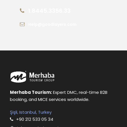
1.8445.3356.33
Help@goodlayers.com
Merhaba Tourism:
Expert DMC, real-time B2B
booking, and MICE services worldwide.
Şişli, Istanbul, Turkey
+90 212 533 05 34