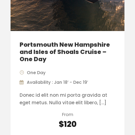
Portsmouth New Hampshire
and Isles of Shoals Cruise –
One Day
One Day
Availability : Jan 18’ - Dec 19’
Donec id elit non mi porta gravida at
eget metus. Nulla vitae elit libero, […]
From
$120