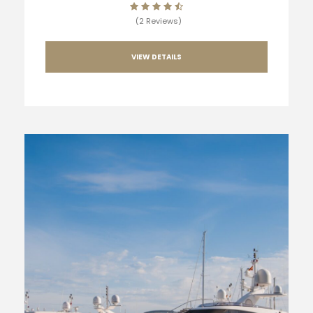
(2 Reviews)
VIEW DETAILS