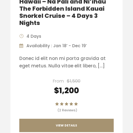
Hawaii – Na Pali and Ni’ihau
The Forbidden Island Kauai
Snorkel Cruise – 4 Days 3
Nights
4 Days
Availability : Jan 18’ - Dec 19’
Donec id elit non mi porta gravida at
eget metus. Nulla vitae elit libero, […]
From
$1,500
$1,200
(2 Reviews)
VIEW DETAILS