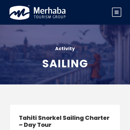
Activity
SAILING
Tahiti Snorkel Sailing Charter
– Day Tour