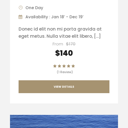
One Day
Availability : Jan 18’ - Dec 19’
Donec id elit non mi porta gravida at
eget metus. Nulla vitae elit libero, […]
From
$170
$140
(1 Review)
VIEW DETAILS