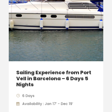
Sailing Experience from Port
Vell in Barcelona – 6 Days 5
Nights
6 Days
Availability : Jan 17’ - Dec 19’