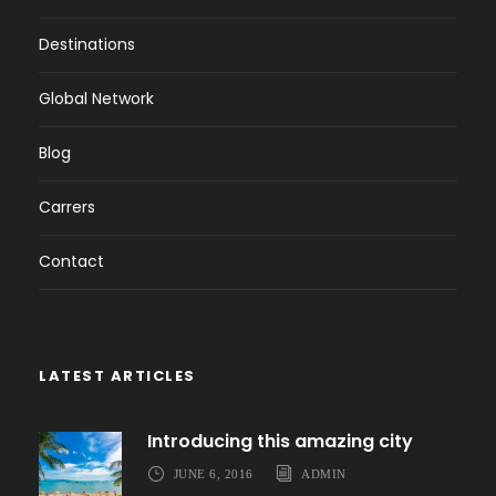
Destinations
Global Network
Blog
Carrers
Contact
LATEST ARTICLES
Introducing this amazing city
JUNE 6, 2016
ADMIN