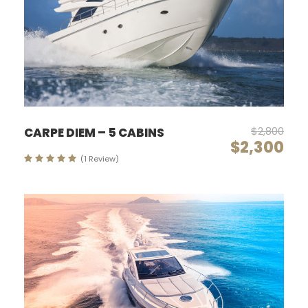
$2,800
CARPE DIEM – 5 CABINS
$2,300
(1 Review)