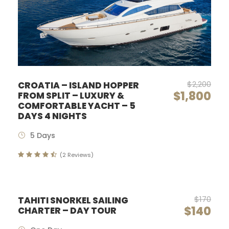
$2,200
CROATIA – ISLAND HOPPER
$1,800
FROM SPLIT – LUXURY &
COMFORTABLE YACHT – 5
DAYS 4 NIGHTS
5 Days
(2 Reviews)
$170
TAHITI SNORKEL SAILING
$140
CHARTER – DAY TOUR