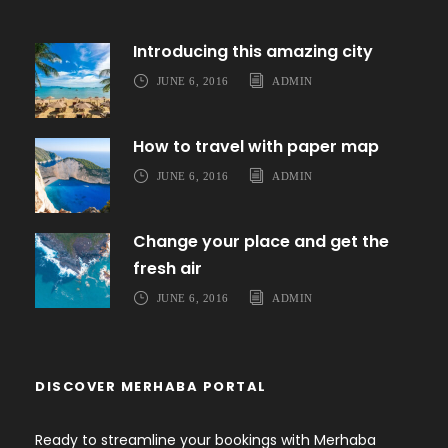
Introducing this amazing city
JUNE 6, 2016
ADMIN
How to travel with paper map
JUNE 6, 2016
ADMIN
Change your place and get the
fresh air
JUNE 6, 2016
ADMIN
DISCOVER MERHABA PORTAL
Ready to streamline your bookings with Merhaba