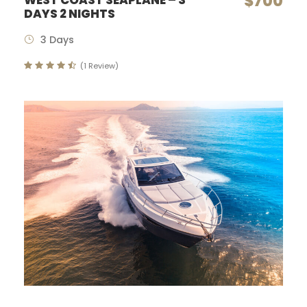
$700
WEST COAST SEAPLANE – 3
DAYS 2 NIGHTS
3 Days
(1 Review)