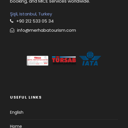
booking, and MICE services worldwide.
Şişli, Istanbul, Turkey
+90 212 533 05 34
info@merhabatourism.com
USEFUL LINKS
English
Home