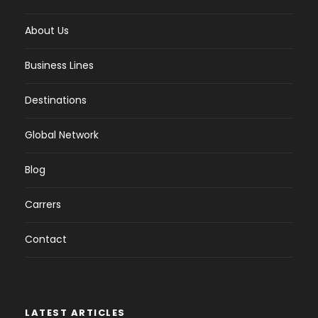
About Us
Business Lines
Destinations
Global Network
Blog
Carrers
Contact
LATEST ARTICLES