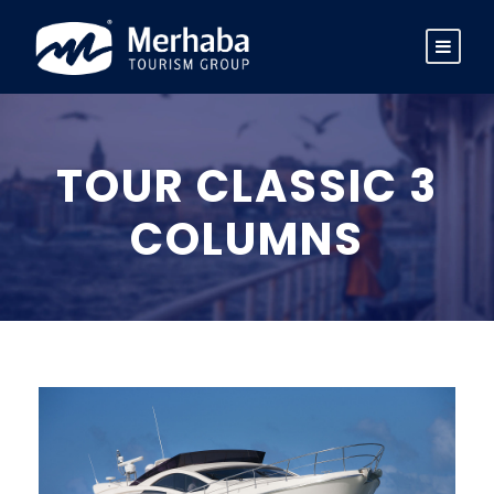
TOUR CLASSIC 3
COLUMNS