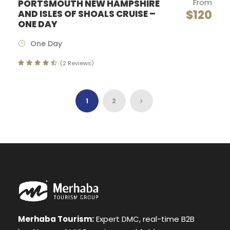
From
PORTSMOUTH NEW HAMPSHIRE
$120
AND ISLES OF SHOALS CRUISE –
ONE DAY
One Day
(2 Reviews)
1
2
Merhaba Tourism:
Expert DMC, real-time B2B