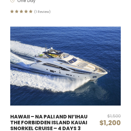
One Day
(1 Review)
$1,500
HAWAII – NA PALI AND NI’IHAU
$1,200
THE FORBIDDEN ISLAND KAUAI
SNORKEL CRUISE – 4 DAYS 3