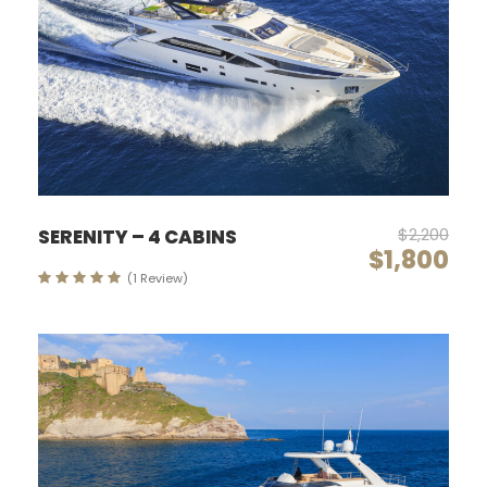
$2,200
SERENITY – 4 CABINS
$1,800
(1 Review)