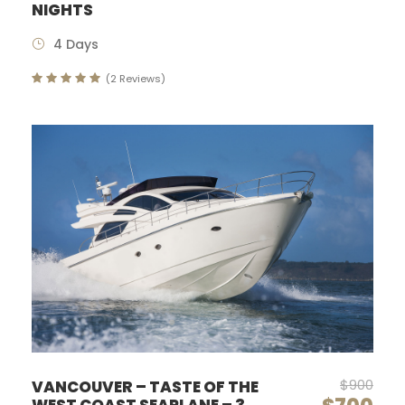
NIGHTS
4 Days
(2 Reviews)
$900
VANCOUVER – TASTE OF THE