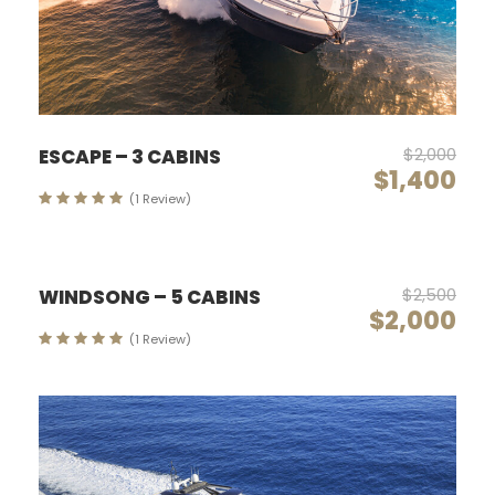
$2,000
ESCAPE – 3 CABINS
$1,400
(1 Review)
$2,500
WINDSONG – 5 CABINS
$2,000
(1 Review)