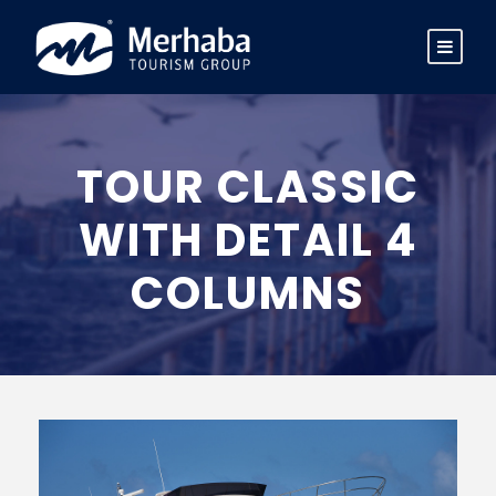
TOUR CLASSIC
WITH DETAIL 4
COLUMNS