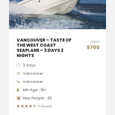
VANCOUVER – TASTE OF
$900
THE WEST COAST
$700
SEAPLANE – 3 DAYS 2
NIGHTS
3 Days
Vancouver
Vancouver
Min Age : 18+
Max People : 40
(1 Review)