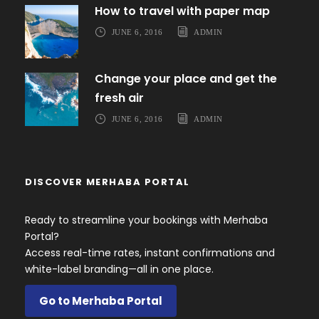
How to travel with paper map
JUNE 6, 2016
ADMIN
Change your place and get the
fresh air
JUNE 6, 2016
ADMIN
DISCOVER MERHABA PORTAL
Ready to streamline your bookings with Merhaba
Portal?
Access real-time rates, instant confirmations and
white-label branding—all in one place.
Go to Merhaba Portal