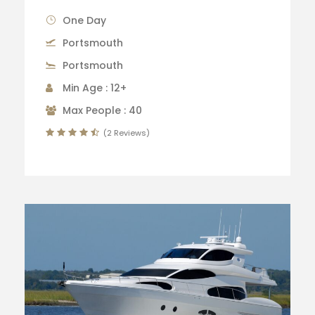
One Day
Portsmouth
Portsmouth
Min Age : 12+
Max People : 40
(2 Reviews)