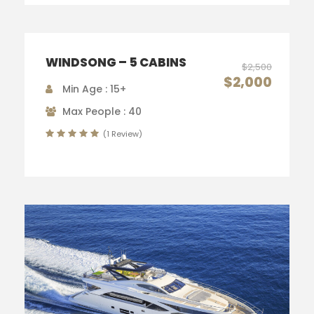
WINDSONG – 5 CABINS
$2,500
$2,000
Min Age : 15+
Max People : 40
(1 Review)