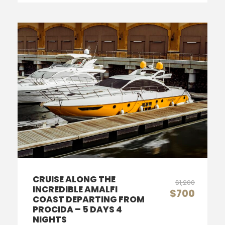
CRUISE ALONG THE
$1,200
INCREDIBLE AMALFI
$700
COAST DEPARTING FROM
PROCIDA – 5 DAYS 4
NIGHTS