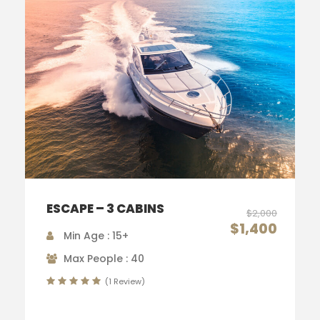
ESCAPE – 3 CABINS
$2,000
$1,400
Min Age : 15+
Max People : 40
(1 Review)