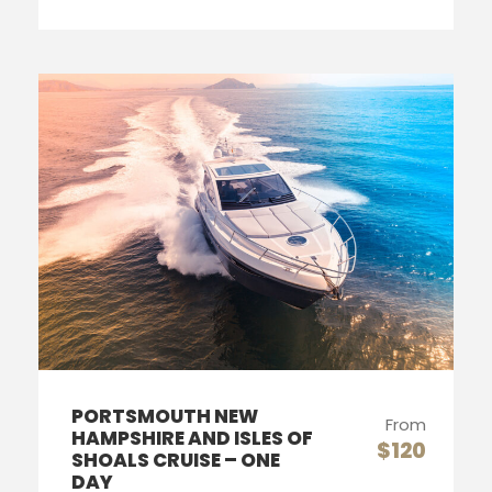
PORTSMOUTH NEW
From
HAMPSHIRE AND ISLES OF
$120
SHOALS CRUISE – ONE
DAY