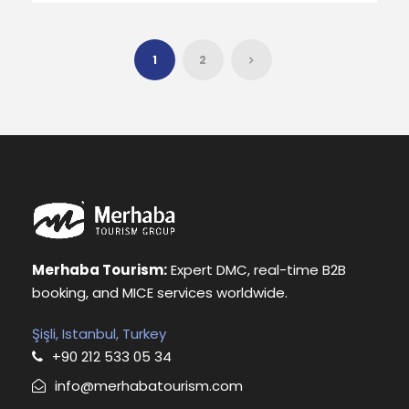
1
2
Merhaba Tourism:
Expert DMC, real-time B2B
booking, and MICE services worldwide.
Şişli, Istanbul, Turkey
+90 212 533 05 34
info@merhabatourism.com