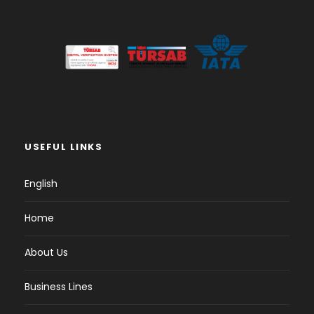
USEFUL LINKS
English
Home
About Us
Business Lines