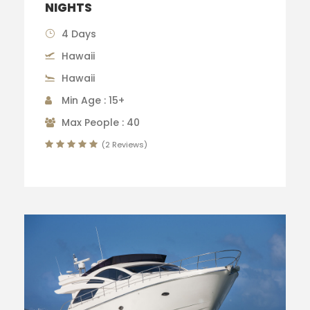
NIGHTS
4 Days
Hawaii
Hawaii
Min Age : 15+
Max People : 40
(2 Reviews)