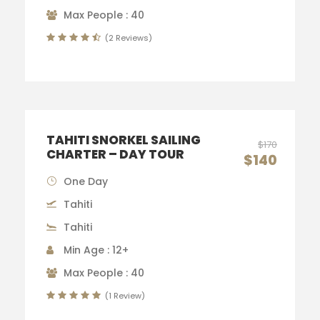
Max People : 40
(2 Reviews)
TAHITI SNORKEL SAILING
$170
CHARTER – DAY TOUR
$140
One Day
Tahiti
Tahiti
Min Age : 12+
Max People : 40
(1 Review)