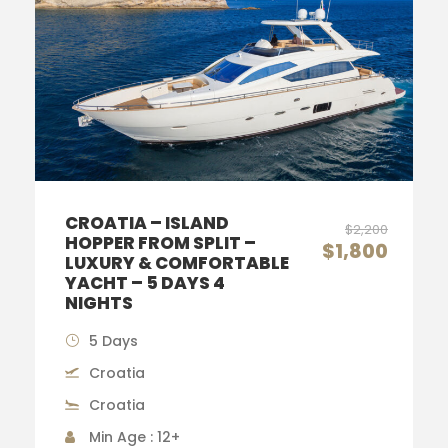
CROATIA – ISLAND
$2,200
HOPPER FROM SPLIT –
$1,800
LUXURY & COMFORTABLE
YACHT – 5 DAYS 4
NIGHTS
5 Days
Croatia
Croatia
Min Age : 12+