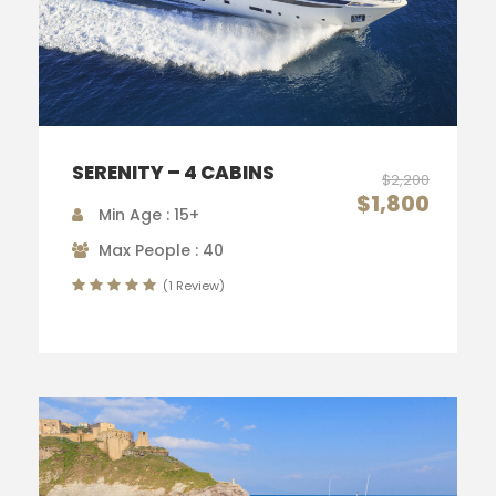
SERENITY – 4 CABINS
$2,200
$1,800
Min Age : 15+
Max People : 40
(1 Review)