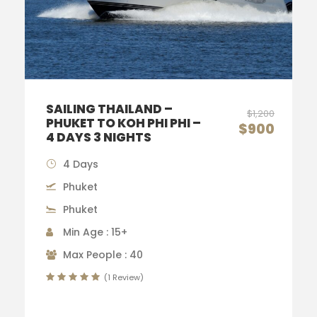
SAILING THAILAND –
$1,200
PHUKET TO KOH PHI PHI –
$900
4 DAYS 3 NIGHTS
4 Days
Phuket
Phuket
Min Age : 15+
Max People : 40
(1 Review)