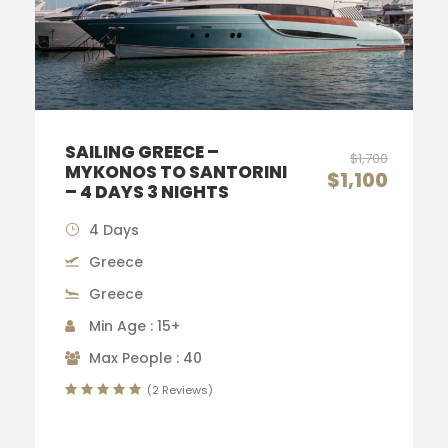
SAILING GREECE –
$1,700
MYKONOS TO SANTORINI
$1,100
– 4 DAYS 3 NIGHTS
4 Days
Greece
Greece
Min Age : 15+
Max People : 40
(2 Reviews)