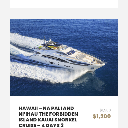
HAWAII – NA PALI AND
$1,500
NI’IHAU THE FORBIDDEN
$1,200
ISLAND KAUAI SNORKEL
CRUISE – 4 DAYS 3