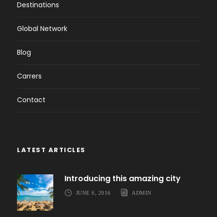
Destinations
Global Network
Blog
Carrers
Contact
LATEST ARTICLES
Introducing this amazing city
JUNE 6, 2016
ADMIN