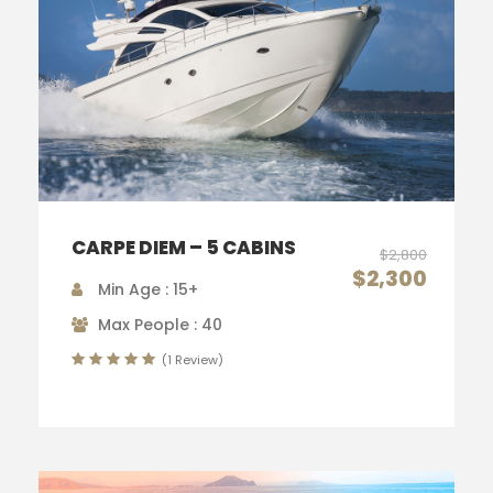
CARPE DIEM – 5 CABINS
$2,800
$2,300
Min Age : 15+
Max People : 40
(1 Review)