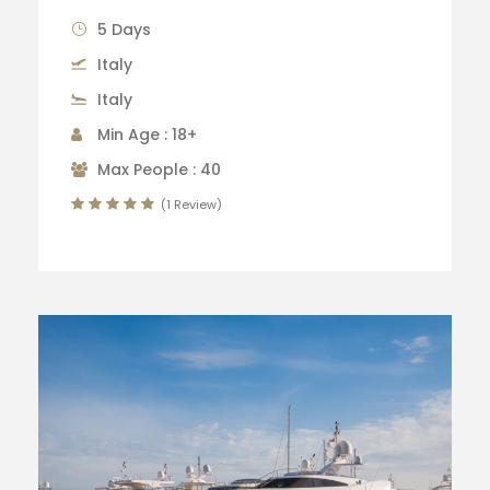
5 Days
Italy
Italy
Min Age : 18+
Max People : 40
(1 Review)