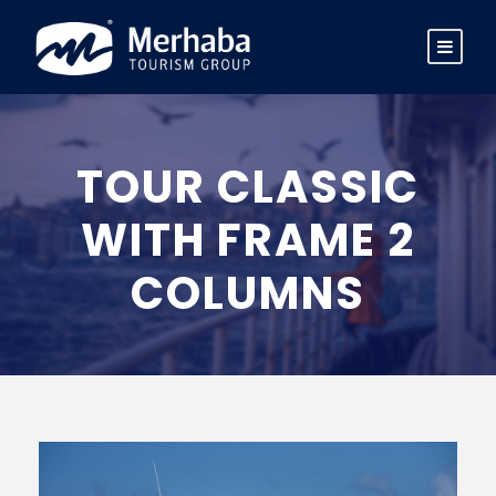
TOUR CLASSIC
WITH FRAME 2
COLUMNS