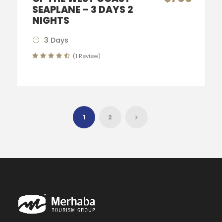
SEAPLANE – 3 DAYS 2
NIGHTS
3 Days
(1 Review)
1
2