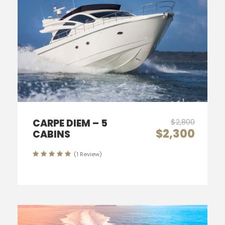
CARPE DIEM – 5
$2,800
$2,300
CABINS
(1 Review)