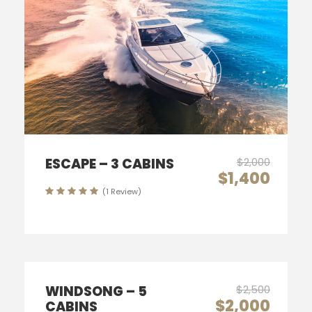
ESCAPE – 3 CABINS
$2,000
$1,400
(1 Review)
WINDSONG – 5
$2,500
$2,000
CABINS