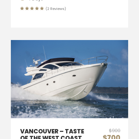
(2 Reviews)
VANCOUVER – TASTE
$900
$700
OF THE WEST COAST