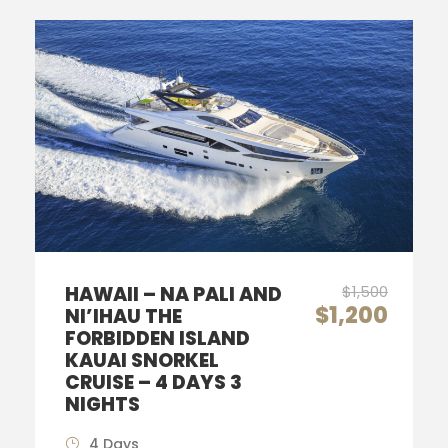
HAWAII – NA PALI AND
$1,500
$1,200
NI’IHAU THE
FORBIDDEN ISLAND
KAUAI SNORKEL
CRUISE – 4 DAYS 3
NIGHTS
4 Days