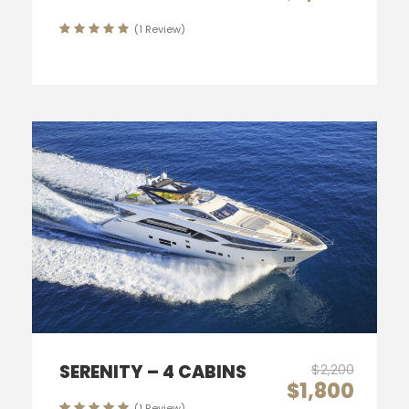
(1 Review)
SERENITY – 4 CABINS
$2,200
$1,800
(1 Review)