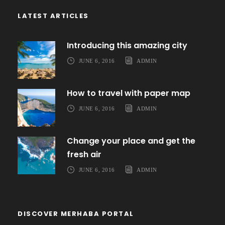
LATEST ARTICLES
Introducing this amazing city
JUNE 6, 2016
ADMIN
How to travel with paper map
JUNE 6, 2016
ADMIN
Change your place and get the
fresh air
JUNE 6, 2016
ADMIN
DISCOVER MERHABA PORTAL