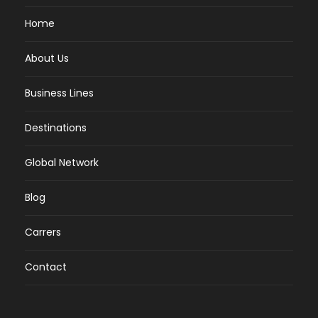
Home
About Us
Business Lines
Destinations
Global Network
Blog
Carrers
Contact