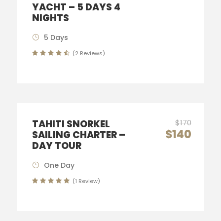
YACHT – 5 DAYS 4
NIGHTS
5 Days
(2 Reviews)
TAHITI SNORKEL
$170
$140
SAILING CHARTER –
DAY TOUR
One Day
(1 Review)