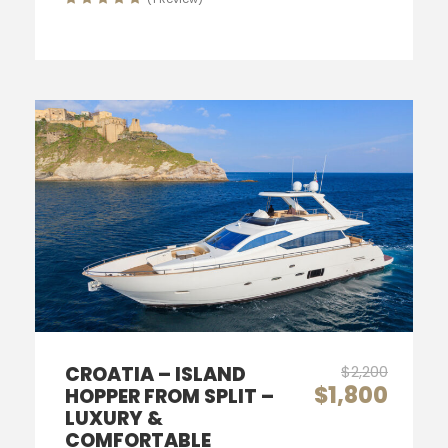
CROATIA – ISLAND
$2,200
$1,800
HOPPER FROM SPLIT –
LUXURY &
COMFORTABLE