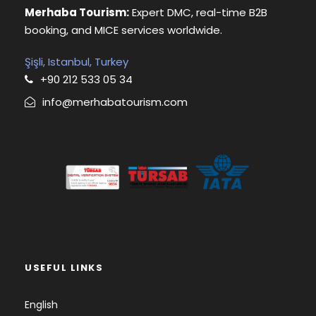
Merhaba Tourism:
Expert DMC, real-time B2B
booking, and MICE services worldwide.
Şişli, Istanbul, Turkey
+90 212 533 05 34
info@merhabatourism.com
USEFUL LINKS
English