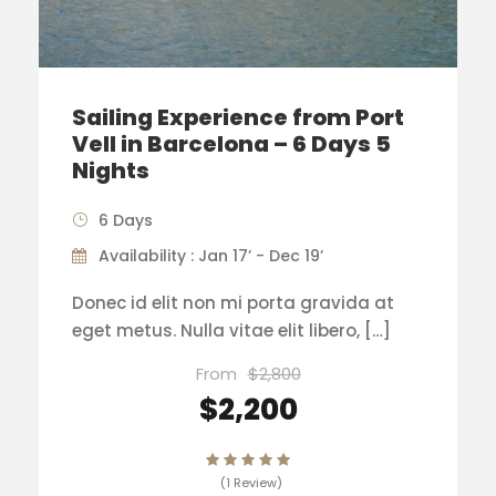
Sailing Experience from Port
Vell in Barcelona – 6 Days 5
Nights
6 Days
Availability : Jan 17’ - Dec 19’
Donec id elit non mi porta gravida at
eget metus. Nulla vitae elit libero, […]
From
$2,800
$2,200
(1 Review)