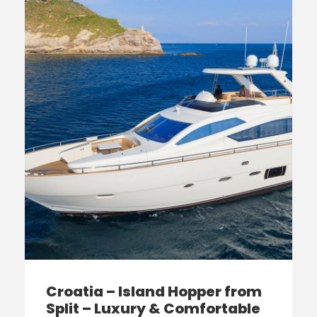
Croatia – Island Hopper from
Split – Luxury & Comfortable