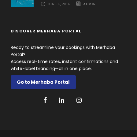
JUNE 6, 2016
ADMIN
DISCOVER MERHABA PORTAL
Ready to streamline your bookings with Merhaba
Portal?
Access real-time rates, instant confirmations and
white-label branding—all in one place.
Go to Merhaba Portal