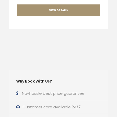
VIEW DETAILS
Why Book With Us?
No-hassle best price guarantee
Customer care available 24/7