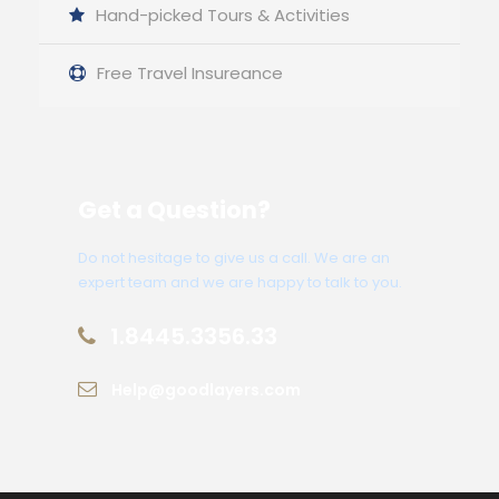
Hand-picked Tours & Activities
Free Travel Insureance
Get a Question?
Do not hesitage to give us a call. We are an
expert team and we are happy to talk to you.
1.8445.3356.33
Help@goodlayers.com