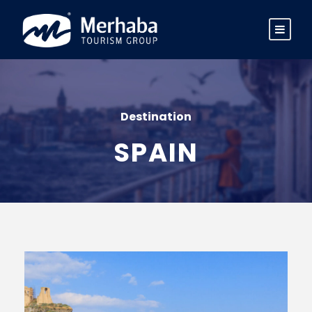
Destination
SPAIN