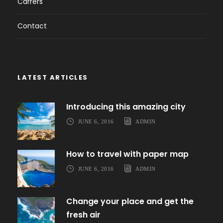
Carrers
Contact
LATEST ARTICLES
Introducing this amazing city
JUNE 6, 2016
ADMIN
How to travel with paper map
JUNE 6, 2016
ADMIN
Change your place and get the
fresh air