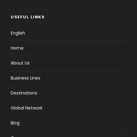
USEFUL LINKS
English
Home
About Us
Business Lines
Destinations
Global Network
Blog