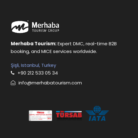
Merhaba Tourism:
Expert DMC, real-time B2B
booking, and MICE services worldwide.
Şişli, Istanbul, Turkey
+90 212 533 05 34
info@merhabatourism.com