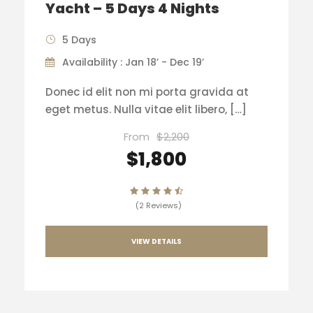
Yacht – 5 Days 4 Nights
5 Days
Availability : Jan 18’ - Dec 19’
Donec id elit non mi porta gravida at
eget metus. Nulla vitae elit libero, […]
From
$2,200
$1,800
(2 Reviews)
VIEW DETAILS