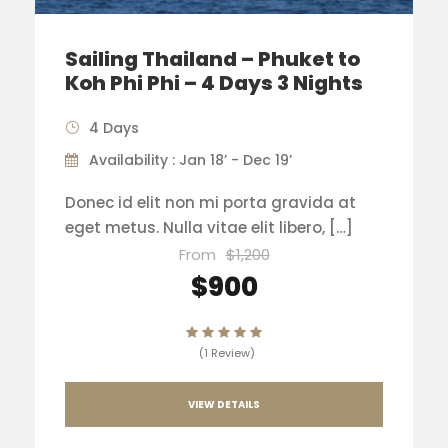
Sailing Thailand – Phuket to
Koh Phi Phi – 4 Days 3 Nights
4 Days
Availability : Jan 18’ - Dec 19’
Donec id elit non mi porta gravida at
eget metus. Nulla vitae elit libero, […]
From
$1,200
$900
(1 Review)
VIEW DETAILS