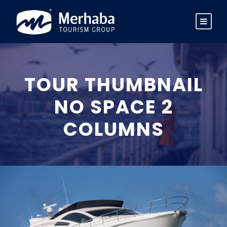
TOUR THUMBNAIL
NO SPACE 2
COLUMNS