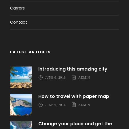
Carrers
Contact
LATEST ARTICLES
Introducing this amazing city
JUNE 6, 2016
ADMIN
How to travel with paper map
JUNE 6, 2016
ADMIN
Change your place and get the