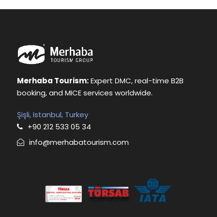
Merhaba Tourism:
Expert DMC, real-time B2B
booking, and MICE services worldwide.
Şişli, Istanbul, Turkey
+90 212 533 05 34
info@merhabatourism.com