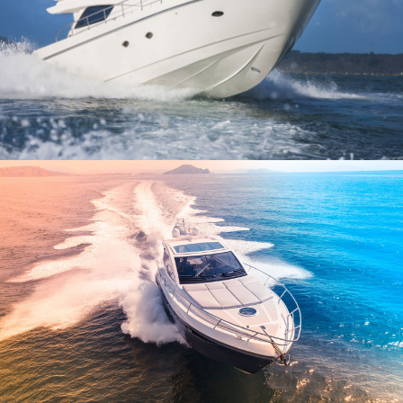
CARPE DIEM – 5 CABINS
$2,300
$2,800