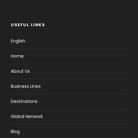
USEFUL LINKS
English
Home
About Us
Business Lines
Destinations
Global Network
Blog