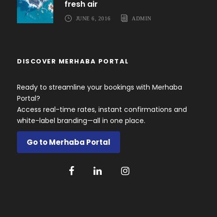
fresh air
JUNE 6, 2016
ADMIN
DISCOVER MERHABA PORTAL
Ready to streamline your bookings with Merhaba
Portal?
Access real-time rates, instant confirmations and
white-label branding—all in one place.
Go to Merhaba Portal