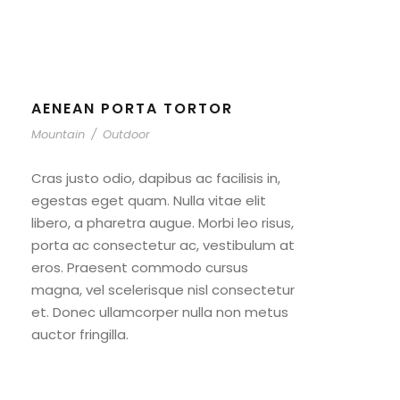
AENEAN PORTA TORTOR
Mountain
/
Outdoor
Cras justo odio, dapibus ac facilisis in,
egestas eget quam. Nulla vitae elit
libero, a pharetra augue. Morbi leo risus,
porta ac consectetur ac, vestibulum at
eros. Praesent commodo cursus
magna, vel scelerisque nisl consectetur
et. Donec ullamcorper nulla non metus
auctor fringilla.