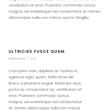
vestibulum at eros. Praesent commodo cursus
magna, vel scelerisque nisl consectetur et. Donec
ullamcorper nulla non metus auctor fringilla.
ULTRICIES FUSCE QUAM
Adventure
/
City
Cras justo odio, dapibus ac facilisis in,
egestas eget quam. Nulla vitae elit
libero, a pharetra augue. Morbi leo risus,
porta ac consectetur ac, vestibulum at
eros. Praesent commodo cursus
magna, vel scelerisque nisl consectetur
et. Donec ullamcorper nulla non metus