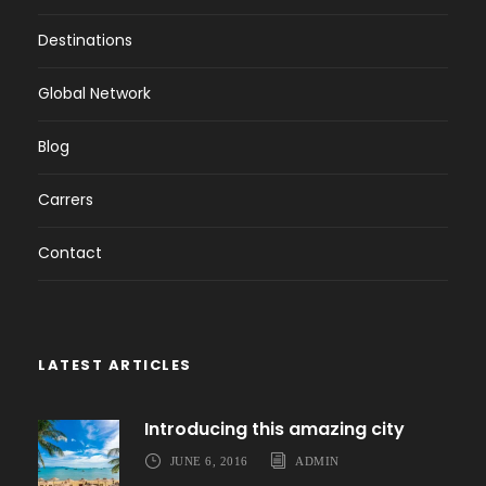
Destinations
Global Network
Blog
Carrers
Contact
LATEST ARTICLES
Introducing this amazing city
JUNE 6, 2016
ADMIN