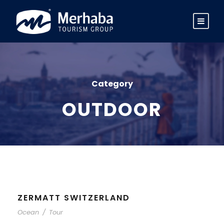
Category
OUTDOOR
ZERMATT SWITZERLAND
Ocean
/
Tour