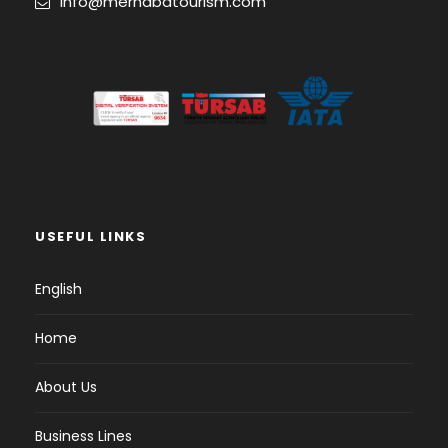
info@merhabatourism.com
USEFUL LINKS
English
Home
About Us
Business Lines