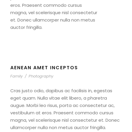
eros. Praesent commodo cursus
magna, vel scelerisque nisl consectetur
et. Donec ullamcorper nulla non metus
auctor fringilla.
AENEAN AMET INCEPTOS
Family
/
Photography
Cras justo odio, dapibus ac facilisis in, egestas
eget quam. Nulla vitae elit libero, a pharetra
augue. Morbi leo risus, porta ac consectetur ac,
vestibulum at eros. Praesent commodo cursus
magna, vel scelerisque nisl consectetur et. Donec
ullamcorper nulla non metus auctor fringilla.