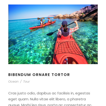
BIBENDUM ORNARE TORTOR
Ocean
/
Tour
Cras justo odio, dapibus ac facilisis in, egestas
eget quam. Nulla vitae elit libero, a pharetra
augue. Morbi leo risus, porta ac consectetur ac,