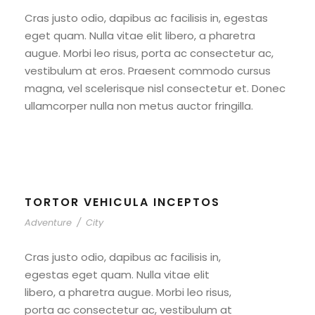
Cras justo odio, dapibus ac facilisis in, egestas
eget quam. Nulla vitae elit libero, a pharetra
augue. Morbi leo risus, porta ac consectetur ac,
vestibulum at eros. Praesent commodo cursus
magna, vel scelerisque nisl consectetur et. Donec
ullamcorper nulla non metus auctor fringilla.
TORTOR VEHICULA INCEPTOS
Adventure
/
City
Cras justo odio, dapibus ac facilisis in,
egestas eget quam. Nulla vitae elit
libero, a pharetra augue. Morbi leo risus,
porta ac consectetur ac, vestibulum at