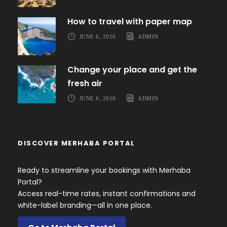
How to travel with paper map
JUNE 6, 2016
ADMIN
Change your place and get the
fresh air
JUNE 6, 2016
ADMIN
DISCOVER MERHABA PORTAL
Ready to streamline your bookings with Merhaba
Portal?
Access real-time rates, instant confirmations and
white-label branding—all in one place.