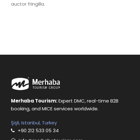
auctor fringilla.
Merhaba Tourism:
Expert DMC, real-time B2B
booking, and MICE services worldwide.
Şişli, Istanbul, Turkey
+90 212 533 05 34