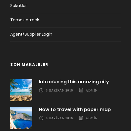
Sokaklar
Temas etmek
Agent/Supplier Login
SON MAKALELER
Introducing this amazing city
6 HAZIRAN 2016
ADMIN
How to travel with paper map
6 HAZIRAN 2016
ADMIN