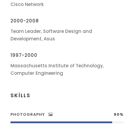
Cisco Network
2000-2008
Team Leader, Software Design and
Development, Asus
1997-2000
Massachusetts Institute of Technology,
Computer Engineering
SKILLS
PHOTOGRAPHY
90%