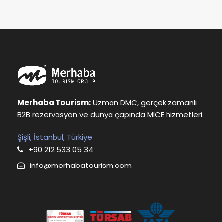
Merhaba Tourism:
Uzman DMC, gerçek zamanlı
B2B rezervasyon ve dünya çapında MICE hizmetleri.
Şişli, İstanbul, Türkiye
+90 212 533 05 34
info@merhabatourism.com