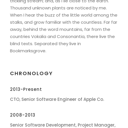
trickling stream; and, as I lie close to the earth.
Thousand unknown plants are noticed by me.
When I hear the buzz of the little world among the
stalks, and grow familiar with the countless. Far far
away, behind the word mountains, far from the
countries Vokalia and Consonantia, there live the
blind texts. Separated they live in
Bookmarksgrove.
CHRONOLOGY
2013-Present
CTO, Senior Software Engineer of Apple Co.
2008-2013
Senior Software Development, Project Manager,