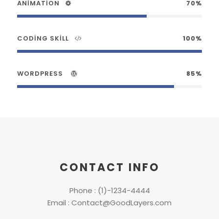
ANIMATION
70%
CODING SKILL
100%
WORDPRESS
85%
CONTACT INFO
Phone : (1)-1234-4444
Email : Contact@GoodLayers.com