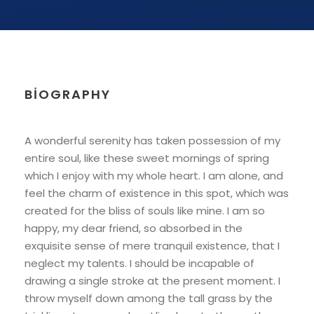
BIOGRAPHY
A wonderful serenity has taken possession of my
entire soul, like these sweet mornings of spring
which I enjoy with my whole heart. I am alone, and
feel the charm of existence in this spot, which was
created for the bliss of souls like mine. I am so
happy, my dear friend, so absorbed in the
exquisite sense of mere tranquil existence, that I
neglect my talents. I should be incapable of
drawing a single stroke at the present moment. I
throw myself down among the tall grass by the