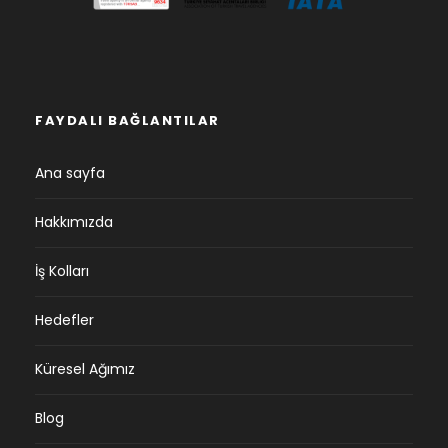
FAYDALI BAĞLANTILAR
Ana sayfa
Hakkımızda
İş Kolları
Hedefler
Küresel Ağımız
Blog