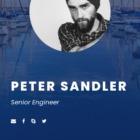
PETER SANDLER
Senior Engineer