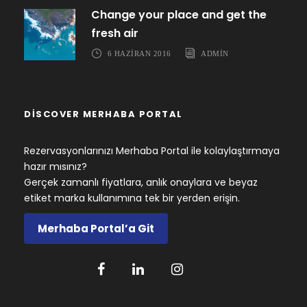
Change your place and get the
fresh air
6 HAZIRAN 2016
ADMIN
DISCOVER MERHABA PORTAL
Rezervasyonlarınızı Merhaba Portal ile kolaylaştırmaya
hazır mısınız?
Gerçek zamanlı fiyatlara, anlık onaylara ve beyaz
etiket marka kullanımına tek bir yerden erişin.
Merhaba Portal’a Git