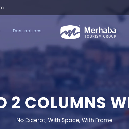
om
s
Destinations
O 2 COLUMNS W
No Excerpt, With Space, With Frame