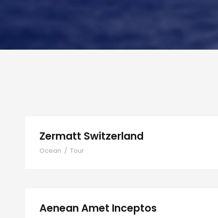
Zermatt Switzerland
Ocean
/
Tour
Aenean Amet Inceptos