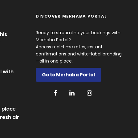
DISCOVER MERHABA PORTAL
Ready to streamline your bookings with
his
Merhaba Portal?
y
Access real-time rates, instant
confirmations and white-label branding
—all in one place.
l with
Go to Merhaba Portal
 place
resh air