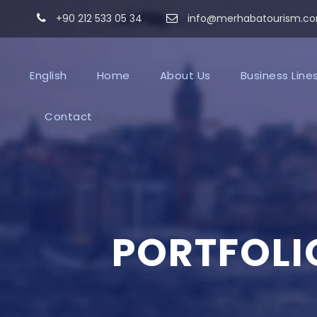
+90 212 533 05 34
info@merhabatourism.c
English
Home
About Us
Business Line
Contact
PORTFOLI