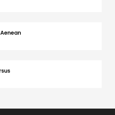
a Aenean
rsus