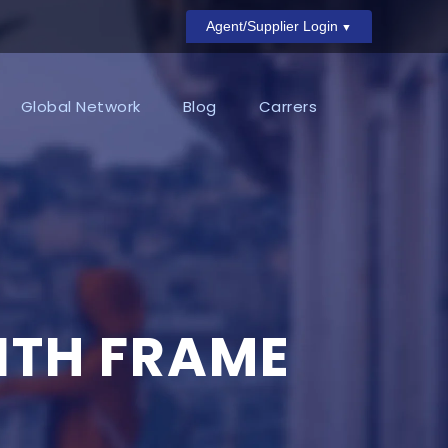
Agent/Supplier Login
Global Network
Blog
Carrers
ITH FRAME