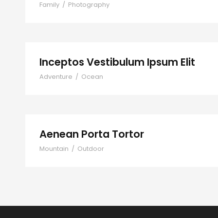
Family
/
Photography
Inceptos Vestibulum Ipsum Elit
Adventure
/
Ocean
Aenean Porta Tortor
Mountain
/
Outdoor