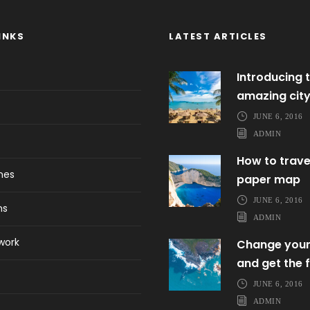
INKS
LATEST ARTICLES
Introducing t
amazing cit
JUNE 6, 2016
ADMIN
How to trave
ines
paper map
JUNE 6, 2016
ns
ADMIN
work
Change your
and get the f
JUNE 6, 2016
ADMIN