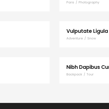
Paris
/
Photography
Vulputate Ligul
Adventure
/
Snow
Nibh Dapibus Cu
Backpack
/
Tour