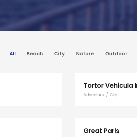
All
Beach
City
Nature
Outdoor
Tortor Vehicula 
Adventure
/
City
Great Paris