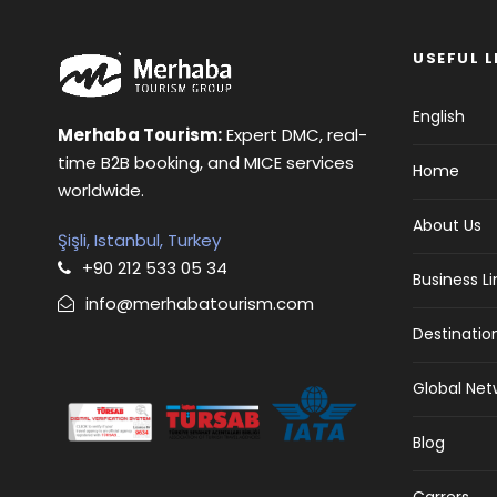
USEFUL L
English
Merhaba Tourism:
Expert DMC, real-
time B2B booking, and MICE services
Home
worldwide.
About Us
Şişli, Istanbul, Turkey
+90 212 533 05 34
Business L
info@merhabatourism.com
Destinatio
Global Net
Blog