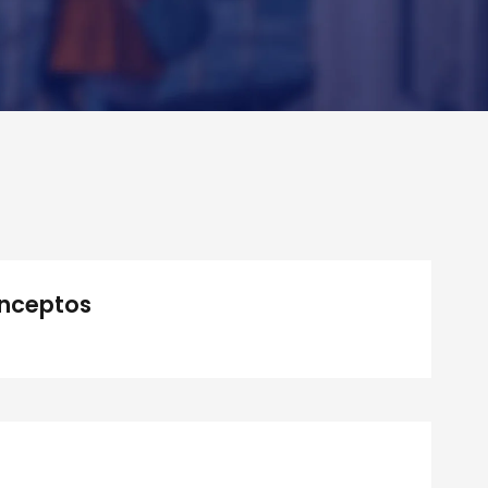
Inceptos