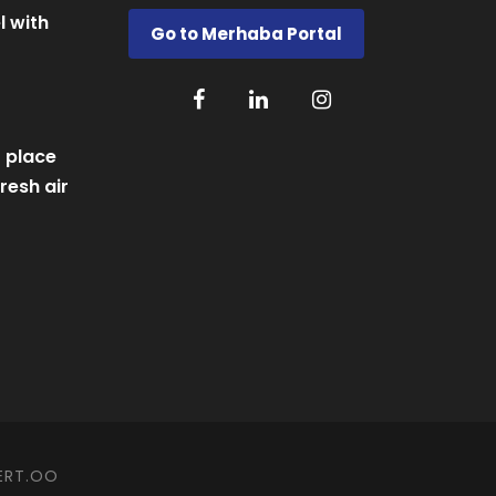
l with
Go to Merhaba Portal
 place
resh air
ERT.OO