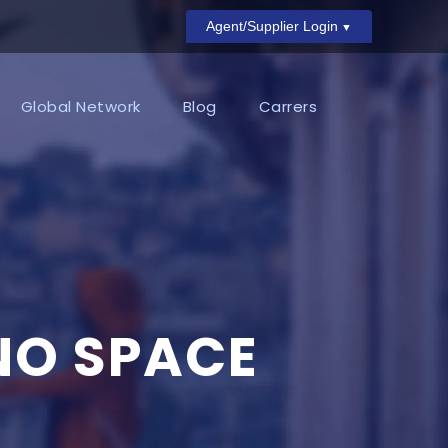
Agent/Supplier Login
Global Network
Blog
Carrers
NO SPACE