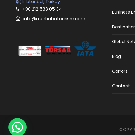
Şişli, Istanbul, Turkey
+90 212 533 05 34
Business L
info@merhabatourism.com
Destinatio
Global Net
Blog
Carrers
Contact
COPYRI