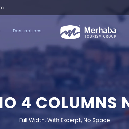
om
s
Destinations
IO 4 COLUMNS 
Full Width, With Excerpt, No Space