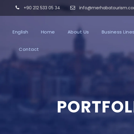
+90 212 533 05 34
info@merhabatourism.c
English
Home
About Us
Business Line
Contact
PORTFOL