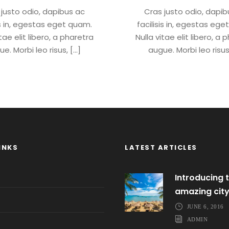
 justo odio, dapibus ac
Cras justo odio, dapib
is in, egestas eget quam.
facilisis in, egestas eg
itae elit libero, a pharetra
Nulla vitae elit libero, a 
e. Morbi leo risus, […]
augue. Morbi leo risus
INKS
LATEST ARTICLES
Introducing t
amazing cit
JUNE 6, 2016
ADMIN