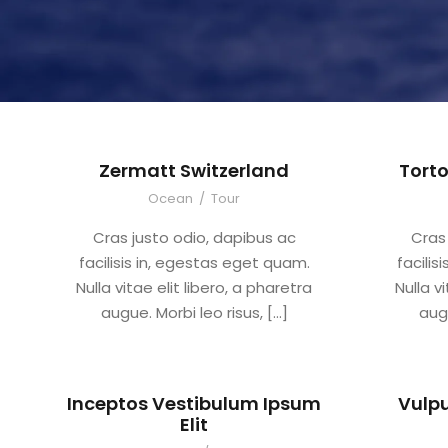
Zermatt Switzerland
Torto
Ocean
/
Tour
Cras justo odio, dapibus ac
Cras
facilisis in, egestas eget quam.
facilis
Nulla vitae elit libero, a pharetra
Nulla v
augue. Morbi leo risus, […]
augu
Inceptos Vestibulum Ipsum
Vulpu
Elit