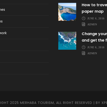
How to trave
ines
paper map
JUNE 6, 2016
ns
ADMIN
work
Change your
and get the f
JUNE 6, 2016
ADMIN
GHT 2025 MERHABA TOURISM, ALL RIGHT RESERVED | BY
XP