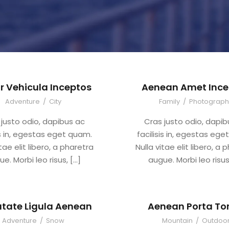
r Vehicula Inceptos
Aenean Amet Ince
Adventure
/
City
Family
/
Photograph
 justo odio, dapibus ac
Cras justo odio, dapib
is in, egestas eget quam.
facilisis in, egestas eg
itae elit libero, a pharetra
Nulla vitae elit libero, a 
e. Morbi leo risus, […]
augue. Morbi leo risus
tate Ligula Aenean
Aenean Porta Tor
Adventure
/
Snow
Mountain
/
Outdoo