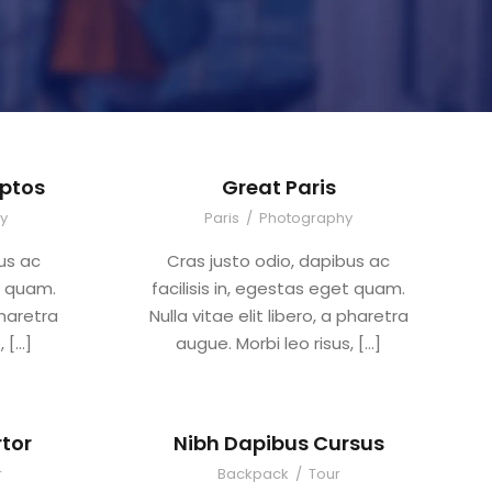
ptos
Great Paris
y
Paris
/
Photography
us ac
Cras justo odio, dapibus ac
et quam.
facilisis in, egestas eget quam.
pharetra
Nulla vitae elit libero, a pharetra
, […]
augue. Morbi leo risus, […]
tor
Nibh Dapibus Cursus
r
Backpack
/
Tour