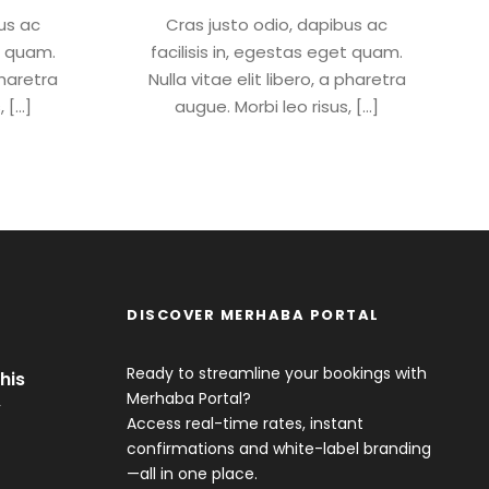
us ac
Cras justo odio, dapibus ac
et quam.
facilisis in, egestas eget quam.
pharetra
Nulla vitae elit libero, a pharetra
, […]
augue. Morbi leo risus, […]
DISCOVER MERHABA PORTAL
Ready to streamline your bookings with
his
Merhaba Portal?
y
Access real-time rates, instant
confirmations and white-label branding
—all in one place.