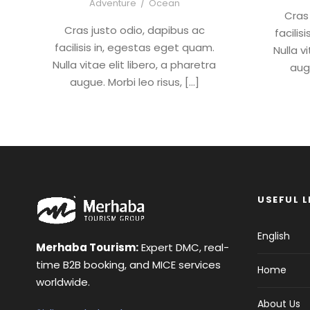
Adventure
/
Ocean
Cras
Cras justo odio, dapibus ac
facilis
facilisis in, egestas eget quam.
Nulla v
Nulla vitae elit libero, a pharetra
augu
augue. Morbi leo risus, […]
USEFUL L
English
Merhaba Tourism:
Expert DMC, real-
time B2B booking, and MICE services
Home
worldwide.
About Us